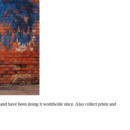
 and have been doing it worldwide since. Also collect prints and