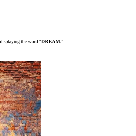
 displaying the word "
DREAM
."