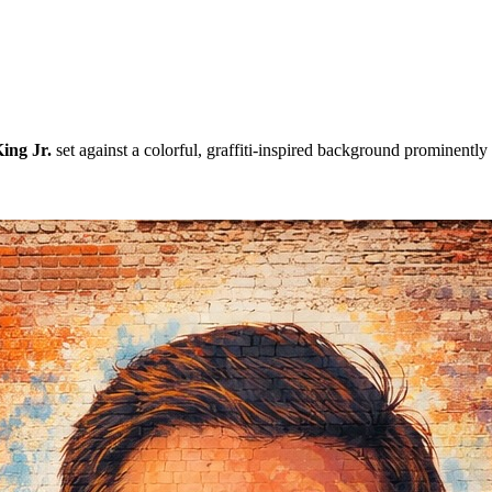
ing Jr.
set against a colorful, graffiti-inspired background prominently