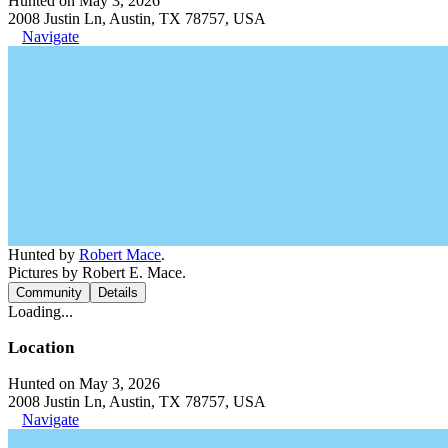
Hunted on May 3, 2026
2008 Justin Ln, Austin, TX 78757, USA
Navigate
Hunted by
Robert Mace
.
Pictures by Robert E. Mace.
Community
Details
Loading...
Location
Hunted on May 3, 2026
2008 Justin Ln, Austin, TX 78757, USA
Navigate