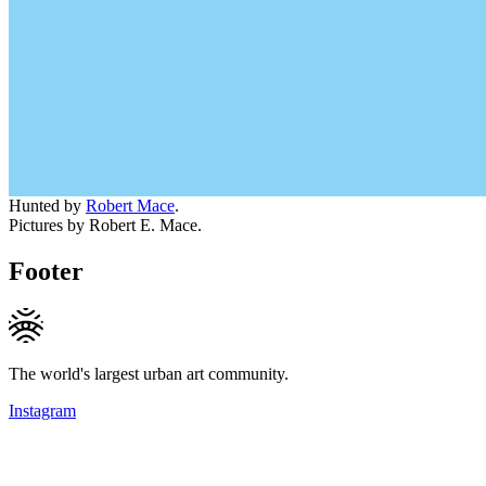
Hunted by
Robert Mace
.
Pictures by Robert E. Mace.
Footer
The world's largest urban art community.
Instagram