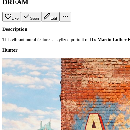
DREAM
Like
Seen
Edit
Description
This vibrant mural features a stylized portrait of
Dr. Martin Luther K
Hunter