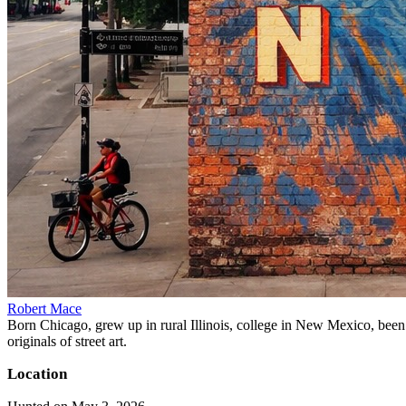
Robert Mace
Born Chicago, grew up in rural Illinois, college in New Mexico, been i
originals of street art.
Location