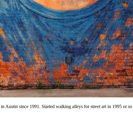
n Austin since 1991. Started walking alleys for street art in 1995 or so