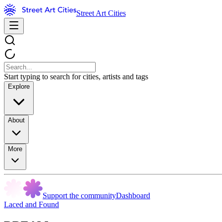
Street Art Cities
Start typing to search for cities, artists and tags
Explore
About
More
Support the community
Dashboard
Laced and Found