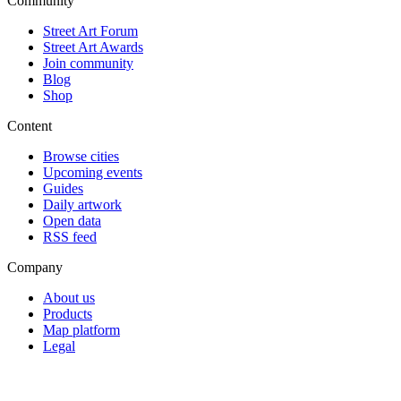
Community
Street Art Forum
Street Art Awards
Join community
Blog
Shop
Content
Browse cities
Upcoming events
Guides
Daily artwork
Open data
RSS feed
Company
About us
Products
Map platform
Legal