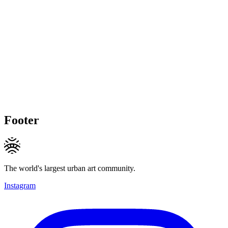
Footer
The world's largest urban art community.
Instagram