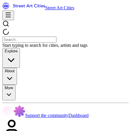
Street Art Cities
Start typing to search for cities, artists and tags
Explore
About
More
Support the community
Dashboard