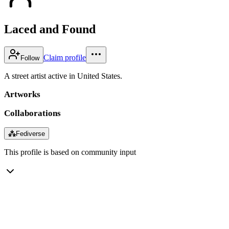
Laced and Found
Claim profile
Follow
A street artist active in United States.
Artworks
Collaborations
⁂
Fediverse
This profile is based on community input