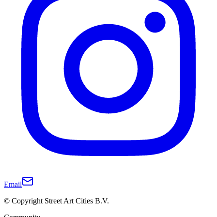
Email
© Copyright Street Art Cities B.V.