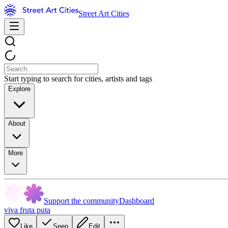
Street Art Cities
Start typing to search for cities, artists and tags
Explore
About
More
Support the community
Dashboard
viva fruta puta
Like
Seen
Edit