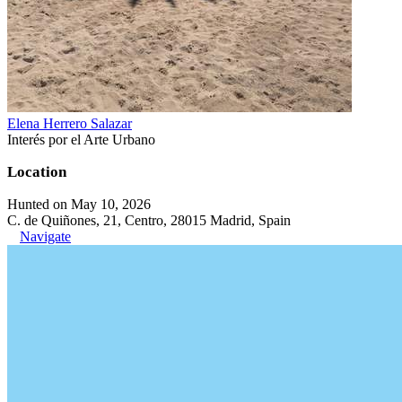
Elena Herrero Salazar
Interés por el Arte Urbano
Location
Hunted on May 10, 2026
C. de Quiñones, 21, Centro, 28015 Madrid, Spain
Navigate