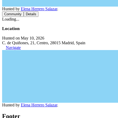
Hunted by
Elena Herrero Salazar
.
Community
Details
Loading...
Location
Hunted on May 10, 2026
C. de Quiñones, 21, Centro, 28015 Madrid, Spain
Navigate
Hunted by
Elena Herrero Salazar
.
Footer