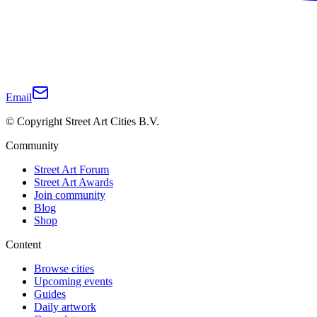
Email
© Copyright Street Art Cities B.V.
Community
Street Art Forum
Street Art Awards
Join community
Blog
Shop
Content
Browse cities
Upcoming events
Guides
Daily artwork