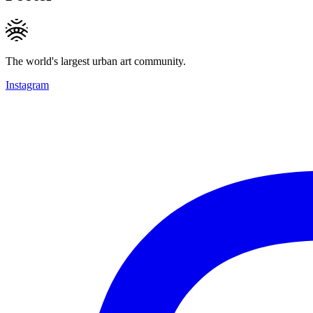
The world's largest urban art community.
Instagram