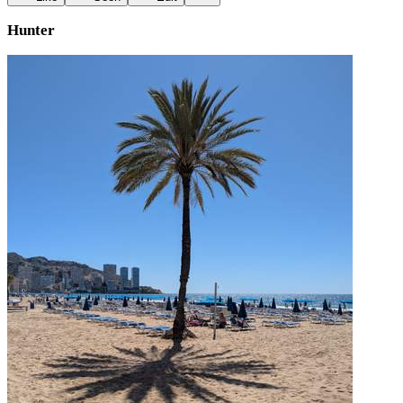
Hunter