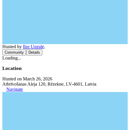
Hunted by
Ilze Unzule
.
Community
Details
Loading...
Location
Hunted on March 26, 2026
Atbrīvošanas Aleja 120, Rēzekne, LV-4601, Latvia
Navigate