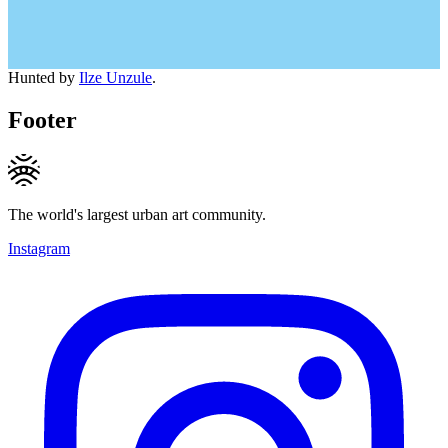
Hunted by
Ilze Unzule
.
Footer
The world's largest urban art community.
Instagram