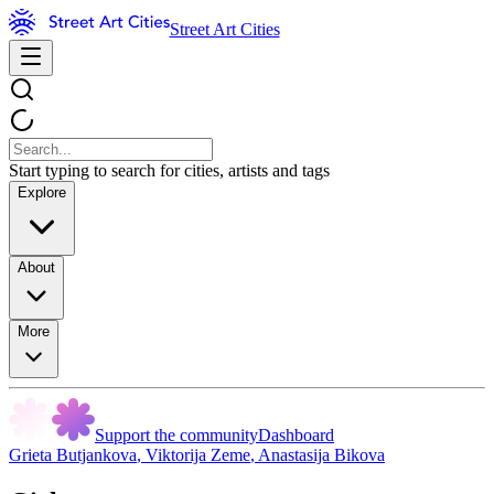
Street Art Cities
Start typing to search for cities, artists and tags
Explore
About
More
Support the community
Dashboard
Grieta Butjankova
,
Viktorija Zeme
,
Anastasija Bikova