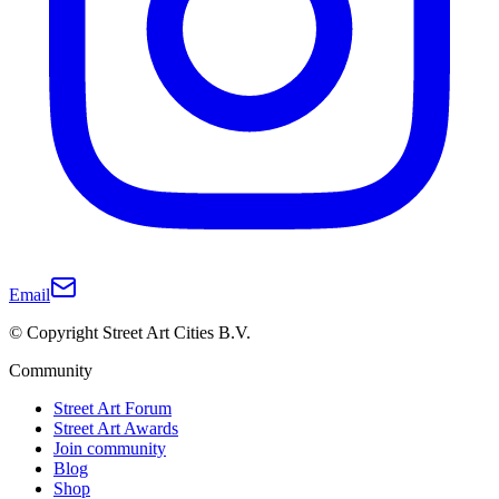
Email
© Copyright Street Art Cities B.V.
Community
Street Art Forum
Street Art Awards
Join community
Blog
Shop