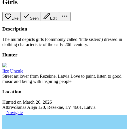
Girls
Like
Seen
Edit
Description
The mural depicts girls (commonly called ‘little sisters’) dressed in
clothing characteristic of the early 20th century.
Hunter
Ilze Unzule
Street art lover from Rēzekne, Latvia Love to paint, listen to good
music and being with inspiring people
Location
Hunted on March 26, 2026
Atbrīvošanas Aleja 120, Rēzekne, LV-4601, Latvia
Navigate