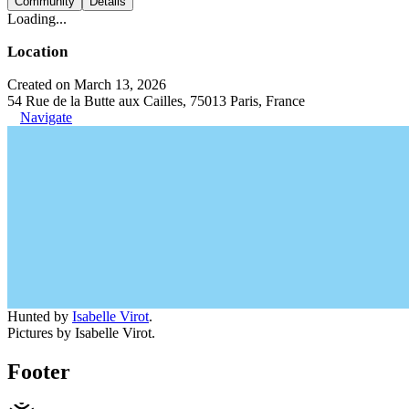
Community
Details
Loading...
Location
Created on March 13, 2026
54 Rue de la Butte aux Cailles, 75013 Paris, France
Navigate
Hunted by
Isabelle Virot
.
Pictures by Isabelle Virot.
Footer