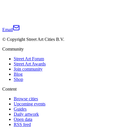
Email
© Copyright Street Art Cities B.V.
Community
Street Art Forum
Street Art Awards
Join community
Blog
Shop
Content
Browse cities
Upcoming events
Guides
Daily artwork
Open data
RSS feed