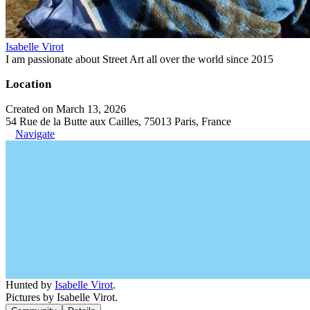
Isabelle Virot
I am passionate about Street Art all over the world since 2015
Location
Created on March 13, 2026
54 Rue de la Butte aux Cailles, 75013 Paris, France
Navigate
Hunted by
Isabelle Virot
.
Pictures by Isabelle Virot.