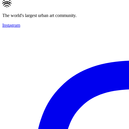
The world's largest urban art community.
Instagram