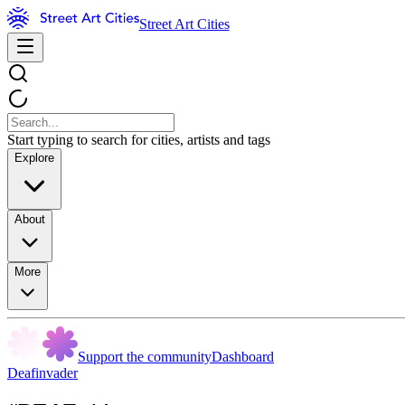
Street Art Cities
Start typing to search for cities, artists and tags
Explore
About
More
Support the community
Dashboard
Deafinvader