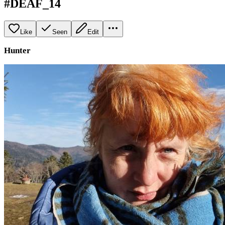
#DEAF_14
Like
Seen
Edit
Hunter