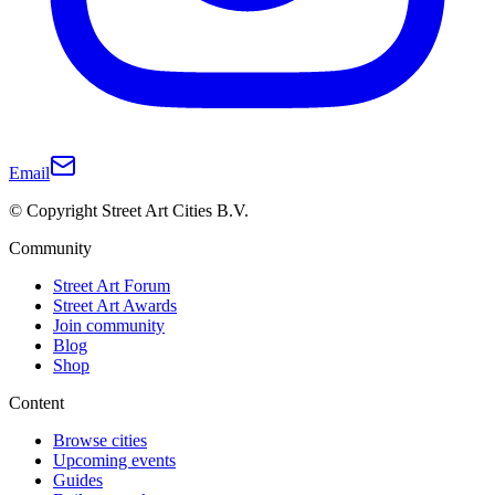
Email
© Copyright Street Art Cities B.V.
Community
Street Art Forum
Street Art Awards
Join community
Blog
Shop
Content
Browse cities
Upcoming events
Guides