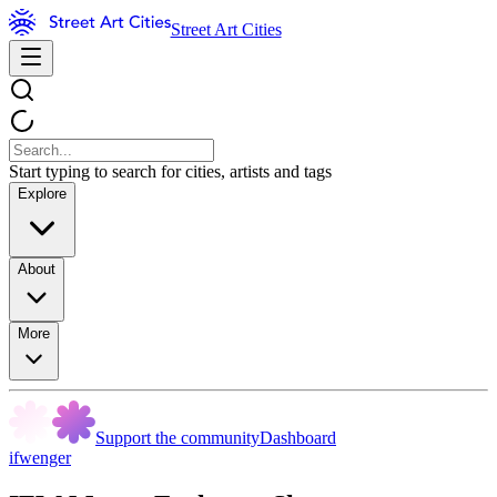
Street Art Cities
Start typing to search for cities, artists and tags
Explore
About
More
Support the community
Dashboard
ifwenger