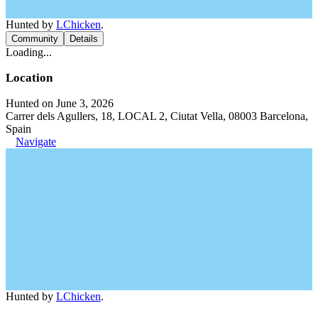
Hunted by
LChicken
.
Community
Details
Loading...
Location
Hunted on June 3, 2026
Carrer dels Agullers, 18, LOCAL 2, Ciutat Vella, 08003 Barcelona,
Spain
Navigate
Hunted by
LChicken
.