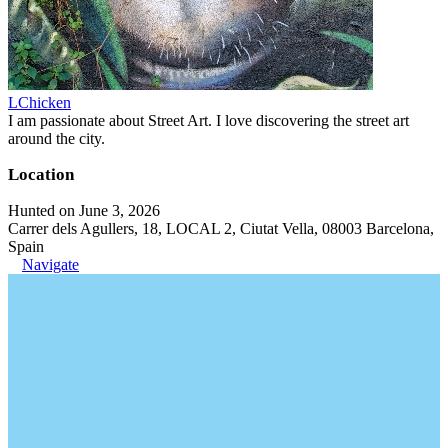
LChicken
I am passionate about Street Art. I love discovering the street art
around the city.
Location
Hunted on June 3, 2026
Carrer dels Agullers, 18, LOCAL 2, Ciutat Vella, 08003 Barcelona,
Spain
Navigate