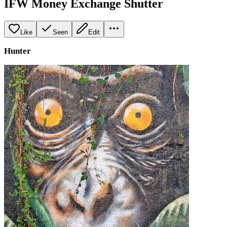
IFW Money Exchange Shutter
Like
Seen
Edit
Hunter