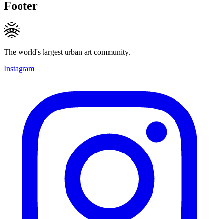
Footer
The world's largest urban art community.
Instagram