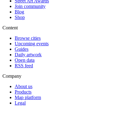
Street Art Awards
Join community
Blog
Shop
Content
Browse cities
Upcoming events
Guides
Daily artwork
Open data
RSS feed
Company
About us
Products
Map platform
Legal