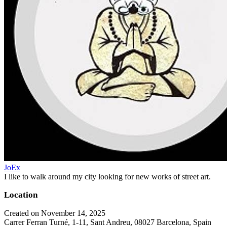
JoEx
I like to walk around my city looking for new works of street art.
Location
Created on November 14, 2025
Carrer Ferran Turné, 1-11, Sant Andreu, 08027 Barcelona, Spain