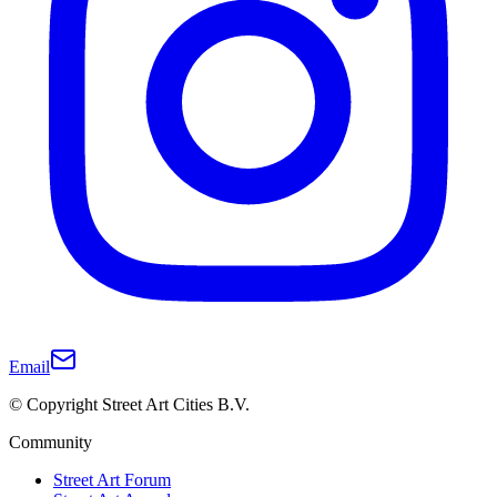
Email
© Copyright Street Art Cities B.V.
Community
Street Art Forum