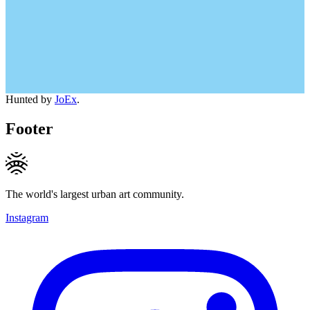
Hunted by
JoEx
.
Footer
The world's largest urban art community.
Instagram