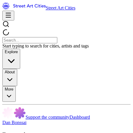
Street Art Cities
Start typing to search for cities, artists and tags
Explore
About
More
Support the community
Dashboard
Dan Bonssai