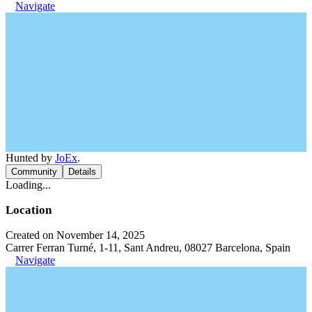
Navigate
Hunted by
JoEx
.
Community
Details
Loading...
Location
Created on November 14, 2025
Carrer Ferran Turné, 1-11, Sant Andreu, 08027 Barcelona, Spain
Navigate