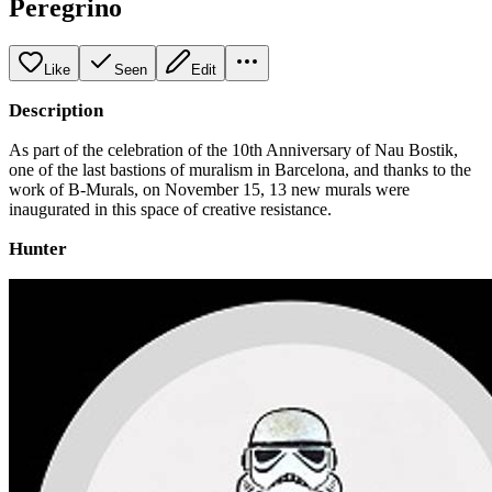
Peregrino
Like
Seen
Edit
Description
As part of the celebration of the 10th Anniversary of Nau Bostik,
one of the last bastions of muralism in Barcelona, ​​and thanks to the
work of B-Murals, on November 15, 13 new murals were
inaugurated in this space of creative resistance.
Hunter