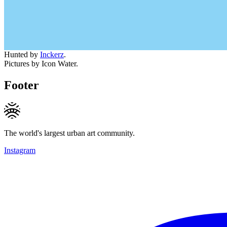
Hunted by
Inckerz
.
Pictures by Icon Water.
Footer
The world's largest urban art community.
Instagram