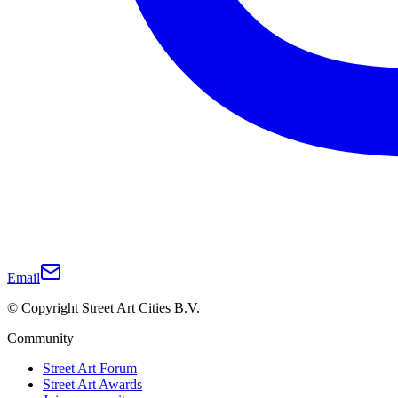
Email
© Copyright Street Art Cities B.V.
Community
Street Art Forum
Street Art Awards