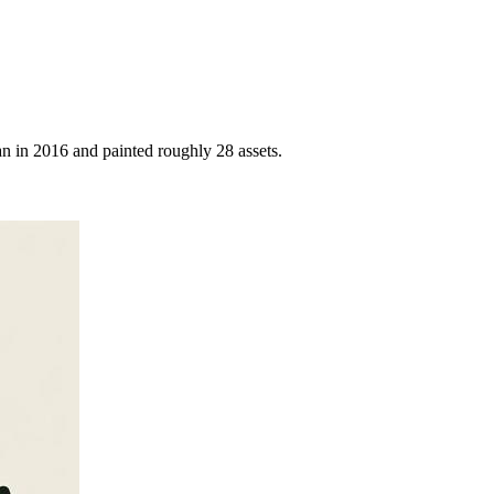
 in 2016 and painted roughly 28 assets.