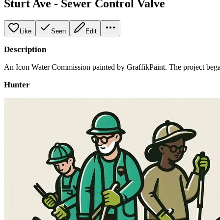
Sturt Ave - Sewer Control Valve
Like
Seen
Edit
Description
An Icon Water Commission painted by GraffikPaint. The project began
Hunter