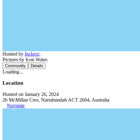
Hunted by
Inckerz
.
Pictures by Icon Water.
Community
Details
Loading...
Location
Hunted on January 26, 2024
26 McMillan Cres, Narrabundah ACT 2604, Australia
Navigate