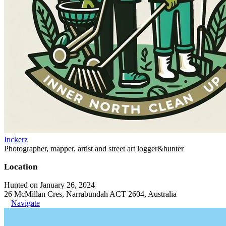
Inckerz
Photographer, mapper, artist and street art logger&hunter
Location
Hunted on January 26, 2024
26 McMillan Cres, Narrabundah ACT 2604, Australia
Navigate