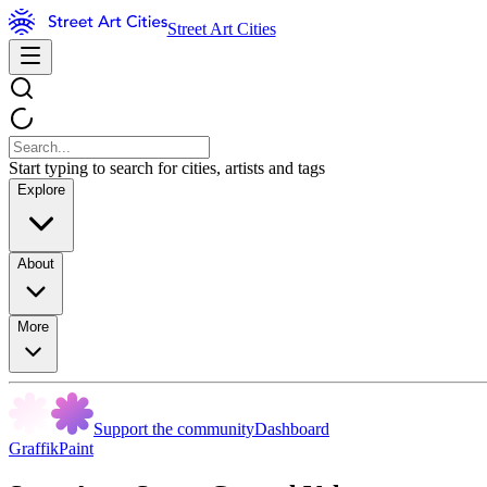
Street Art Cities
Start typing to search for cities, artists and tags
Explore
About
More
Support the community
Dashboard
GraffikPaint