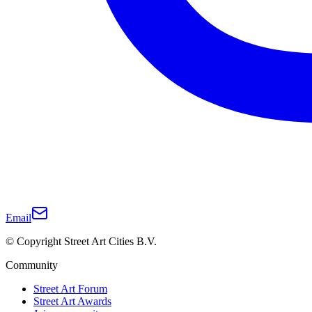
Email
© Copyright Street Art Cities B.V.
Community
Street Art Forum
Street Art Awards