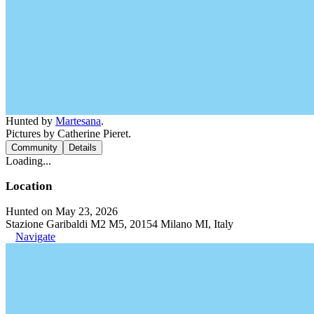
Hunted by
Martesana
.
Pictures by Catherine Pieret.
Community
Details
Loading...
Location
Hunted on May 23, 2026
Stazione Garibaldi M2 M5, 20154 Milano MI, Italy
Navigate