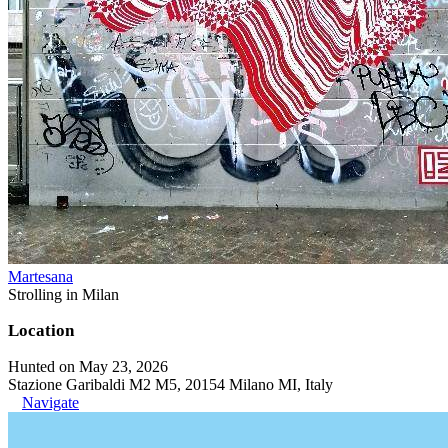
Martesana
Strolling in Milan
Location
Hunted on May 23, 2026
Stazione Garibaldi M2 M5, 20154 Milano MI, Italy
Navigate