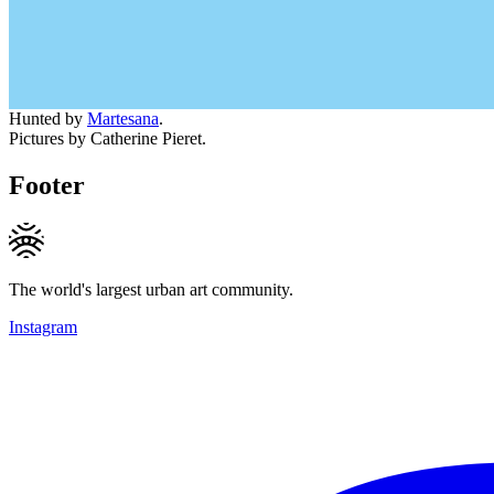
Hunted by
Martesana
.
Pictures by Catherine Pieret.
Footer
The world's largest urban art community.
Instagram