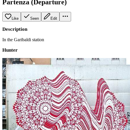
Partenza (Departure)
Like
Seen
Edit
Description
In the Garibaldi station
Hunter