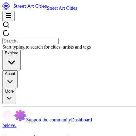
Street Art Cities
Start typing to search for cities, artists and tags
Explore
About
More
Support the community
Dashboard
belove.