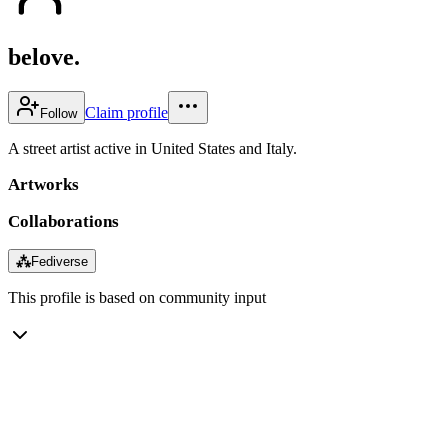
belove.
Claim profile
Follow
A street artist active in United States and Italy.
Artworks
Collaborations
⁂
Fediverse
This profile is based on community input