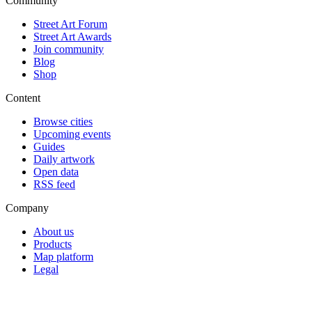
Community
Street Art Forum
Street Art Awards
Join community
Blog
Shop
Content
Browse cities
Upcoming events
Guides
Daily artwork
Open data
RSS feed
Company
About us
Products
Map platform
Legal