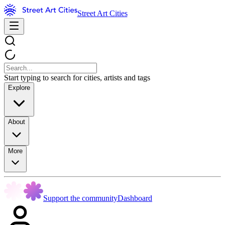
Street Art Cities
Start typing to search for cities, artists and tags
Explore
About
More
Support the community
Dashboard