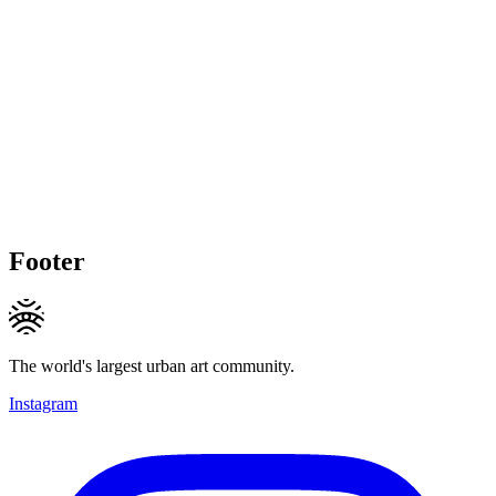
Footer
The world's largest urban art community.
Instagram