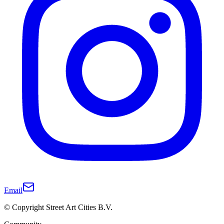
Email
© Copyright Street Art Cities B.V.