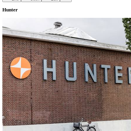
Hunter