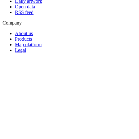
Daily artwork
Open data
RSS feed
Company
About us
Products
Map platform
Legal