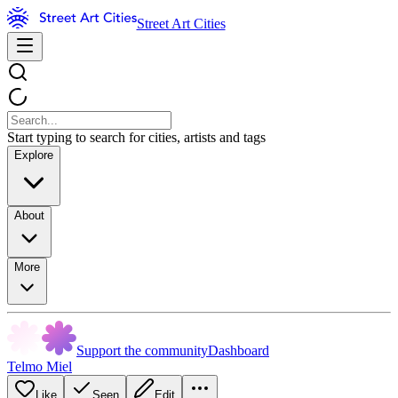
Street Art Cities
Start typing to search for cities, artists and tags
Explore
About
More
Support the community
Dashboard
Telmo Miel
Like
Seen
Edit