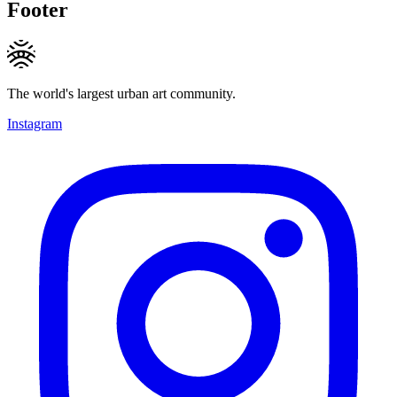
Footer
The world's largest urban art community.
Instagram