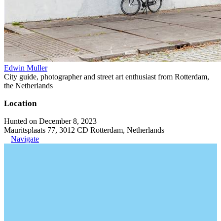
Edwin Muller
City guide, photographer and street art enthusiast from Rotterdam,
the Netherlands
Location
Hunted on December 8, 2023
Mauritsplaats 77, 3012 CD Rotterdam, Netherlands
Navigate