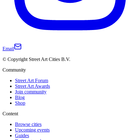
Email
© Copyright Street Art Cities B.V.
Community
Street Art Forum
Street Art Awards
Join community
Blog
Shop
Content
Browse cities
Upcoming events
Guides