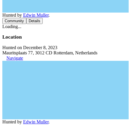
Hunted by
Edwin Muller
.
Community
Details
Loading...
Location
Hunted on December 8, 2023
Mauritsplaats 77, 3012 CD Rotterdam, Netherlands
Navigate
Hunted by
Edwin Muller
.