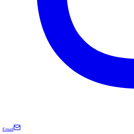
Email