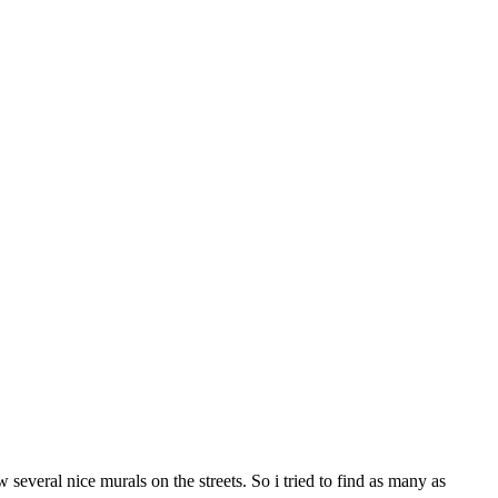
several nice murals on the streets. So i tried to find as many as