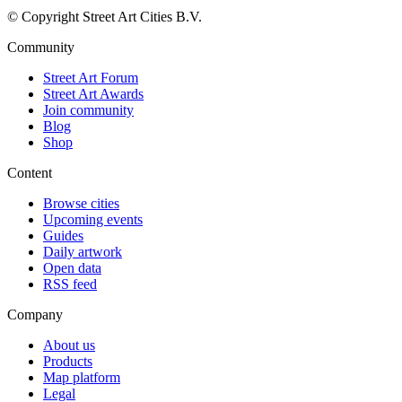
© Copyright Street Art Cities B.V.
Community
Street Art Forum
Street Art Awards
Join community
Blog
Shop
Content
Browse cities
Upcoming events
Guides
Daily artwork
Open data
RSS feed
Company
About us
Products
Map platform
Legal