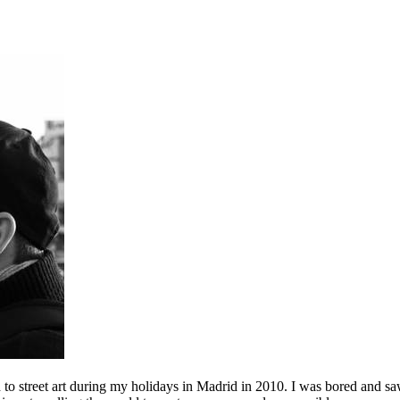
to street art during my holidays in Madrid in 2010. I was bored and saw 