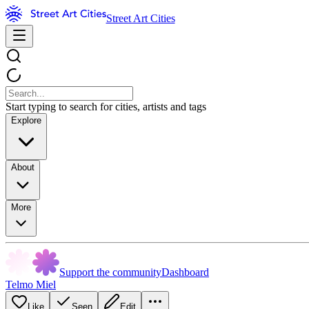
Street Art Cities
Start typing to search for cities, artists and tags
Explore
About
More
Support the community
Dashboard
Telmo Miel
Like
Seen
Edit