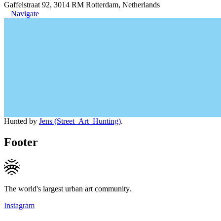
Gaffelstraat 92, 3014 RM Rotterdam, Netherlands
Navigate
Hunted by
Jens (Street_Art_Hunting)
.
Footer
The world's largest urban art community.
Instagram