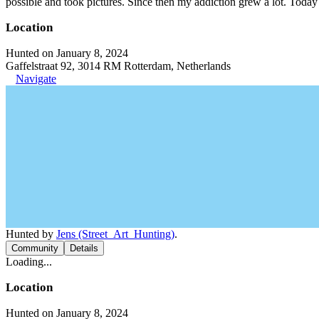
possible and took pictures. Since then my addiction grew a lot. Today 
Location
Hunted on January 8, 2024
Gaffelstraat 92, 3014 RM Rotterdam, Netherlands
Navigate
Hunted by
Jens (Street_Art_Hunting)
.
Community
Details
Loading...
Location
Hunted on January 8, 2024