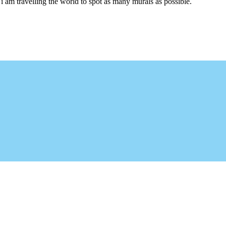
i am travelling the world to spot as many murals as possible.