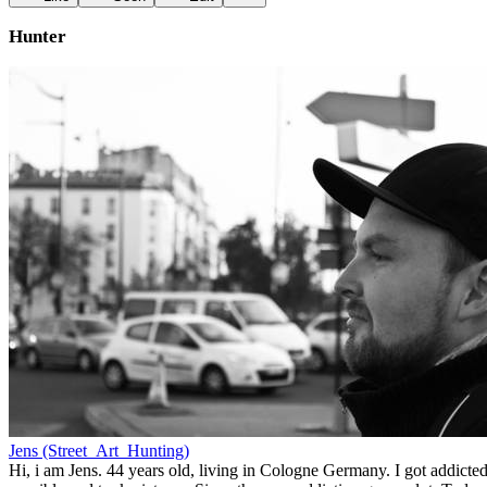
Hunter
Jens (Street_Art_Hunting)
Hi, i am Jens. 44 years old, living in Cologne Germany. I got addicted 