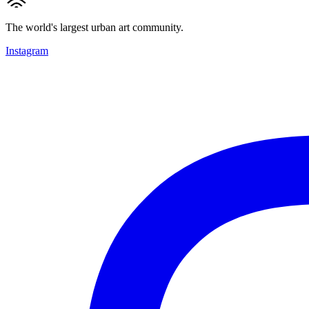
The world's largest urban art community.
Instagram