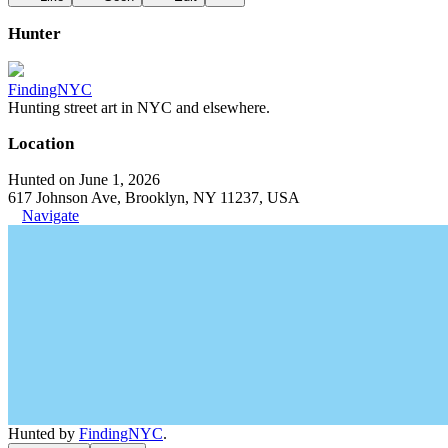
Hunter
FindingNYC
Hunting street art in NYC and elsewhere.
Location
Hunted on June 1, 2026
617 Johnson Ave, Brooklyn, NY 11237, USA
Navigate
Hunted by
FindingNYC
.