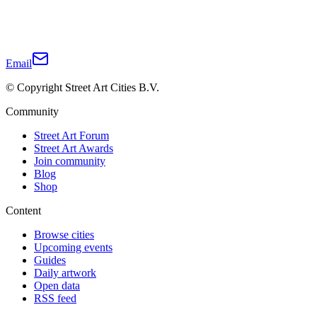
Email
© Copyright Street Art Cities B.V.
Community
Street Art Forum
Street Art Awards
Join community
Blog
Shop
Content
Browse cities
Upcoming events
Guides
Daily artwork
Open data
RSS feed