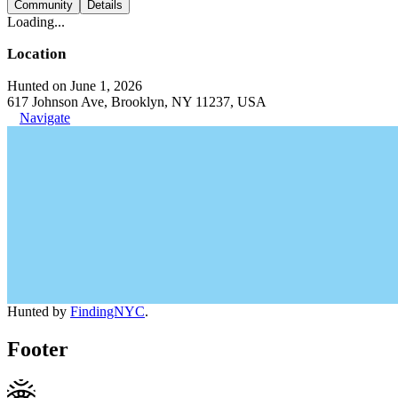
Community
Details
Loading...
Location
Hunted on June 1, 2026
617 Johnson Ave, Brooklyn, NY 11237, USA
Navigate
Hunted by
FindingNYC
.
Footer