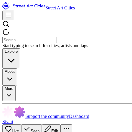
Street Art Cities
Start typing to search for cities, artists and tags
Explore
About
More
Support the community
Dashboard
Sivart
Like
Seen
Edit