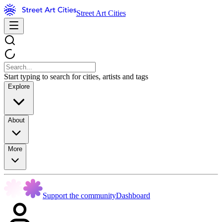
Street Art Cities
Start typing to search for cities, artists and tags
Explore
About
More
Support the community
Dashboard