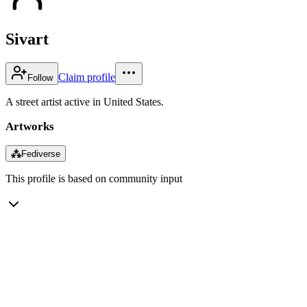
Sivart
Claim profile
Follow
A street artist active in United States.
Artworks
⁂
Fediverse
This profile is based on community input