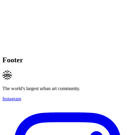
Footer
The world's largest urban art community.
Instagram