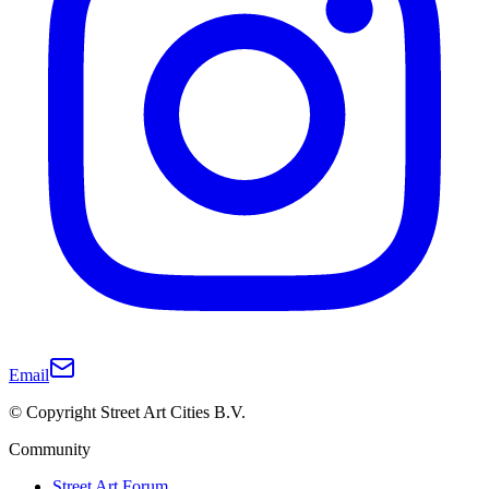
Email
© Copyright Street Art Cities B.V.
Community
Street Art Forum