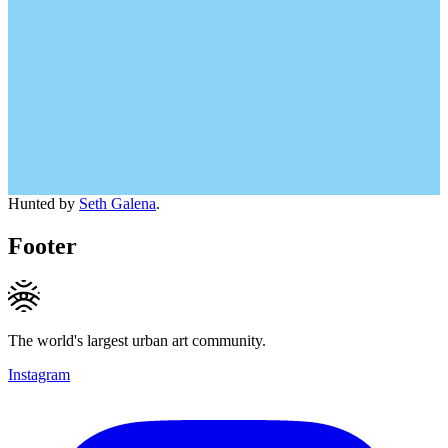
Hunted by
Seth Galena
.
Footer
The world's largest urban art community.
Instagram