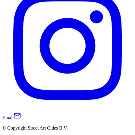
Email
© Copyright Street Art Cities B.V.