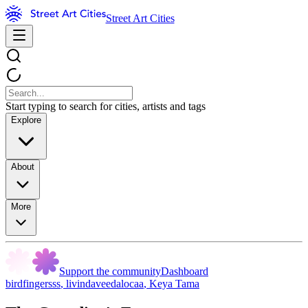
Street Art Cities
Start typing to search for cities, artists and tags
Explore
About
More
Support the community
Dashboard
birdfingersss
,
livindaveedalocaa
,
Keya Tama