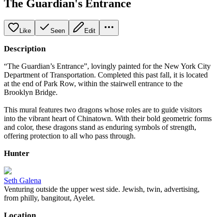
The Guardian's Entrance
Like
Seen
Edit
Description
“The Guardian’s Entrance”, lovingly painted for the New York City
Department of Transportation. Completed this past fall, it is located
at the end of Park Row, within the stairwell entrance to the
Brooklyn Bridge.
This mural features two dragons whose roles are to guide visitors
into the vibrant heart of Chinatown. With their bold geometric forms
and color, these dragons stand as enduring symbols of strength,
offering protection to all who pass through.
Hunter
Seth Galena
Venturing outside the upper west side. Jewish, twin, advertising,
from philly, bangitout, Ayelet.
Location