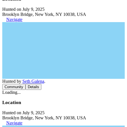
Hunted on July 9, 2025
Brooklyn Bridge, New York, NY 10038, USA
Navigate
Hunted by
Seth Galena
.
Community
Details
Loading...
Location
Hunted on July 9, 2025
Brooklyn Bridge, New York, NY 10038, USA
Navigate