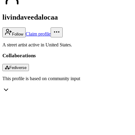
livindaveedalocaa
Claim profile
Follow
A street artist active in United States.
Collaborations
⁂
Fediverse
This profile is based on community input