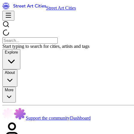
Street Art Cities
Start typing to search for cities, artists and tags
Explore
About
More
Support the community
Dashboard