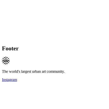
Footer
The world's largest urban art community.
Instagram