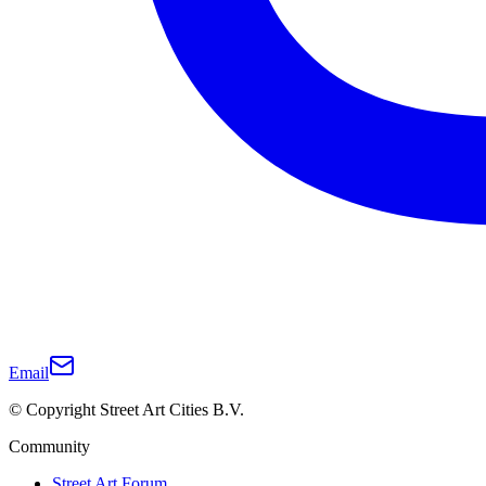
Email
© Copyright Street Art Cities B.V.
Community
Street Art Forum