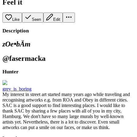
Feel it
Like
Seen
Edit
Description
zOe•bÄm
@fasermacka
Hunter
grey_is_boring
My interest in street art started many years ago while traveling and
recognising artworks e.g. from ROA and Obey in different cities.
SAC is a good support to find interesting places. I would like to
thank SAC by sharing a few places with all of you in my city,
Hamburg. We don't have so many large murals by well-known
artists yet. Nevertheless, there is a lot to discover. Even small
artworks can put a smile on our faces, or make us think.