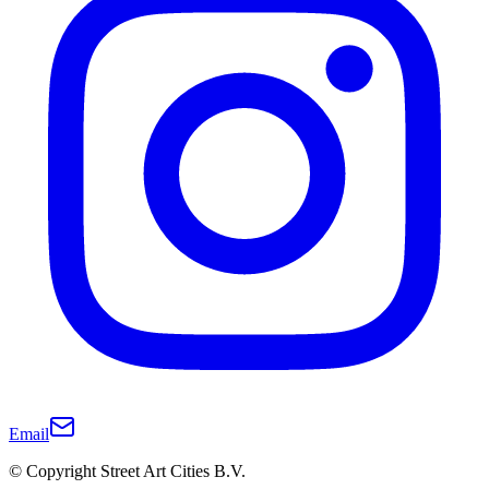
Email
© Copyright Street Art Cities B.V.