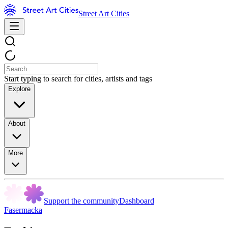
Street Art Cities
Start typing to search for cities, artists and tags
Explore
About
More
Support the community
Dashboard
Fasermacka