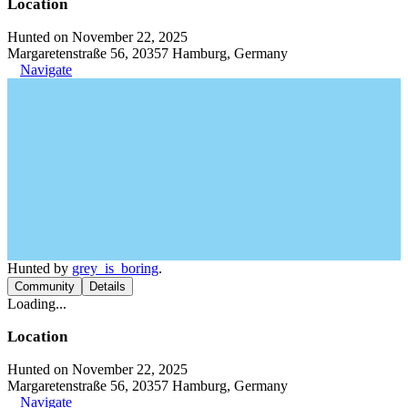
Location
Hunted on November 22, 2025
Margaretenstraße 56, 20357 Hamburg, Germany
Navigate
Hunted by
grey_is_boring
.
Community
Details
Loading...
Location
Hunted on November 22, 2025
Margaretenstraße 56, 20357 Hamburg, Germany
Navigate