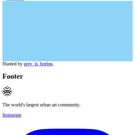
Hunted by
grey_is_boring
.
Footer
The world's largest urban art community.
Instagram