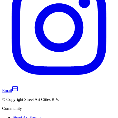
Email
© Copyright Street Art Cities B.V.
Community
Street Art Forum