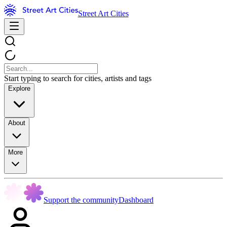
Street Art Cities
Start typing to search for cities, artists and tags
Explore
About
More
Support the community
Dashboard