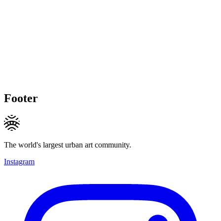
Footer
The world's largest urban art community.
Instagram