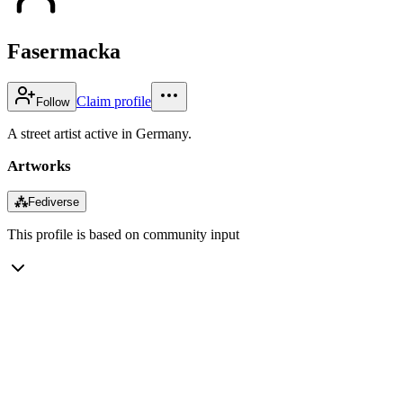
Fasermacka
Claim profile
Follow
A street artist active in Germany.
Artworks
⁂
Fediverse
This profile is based on community input