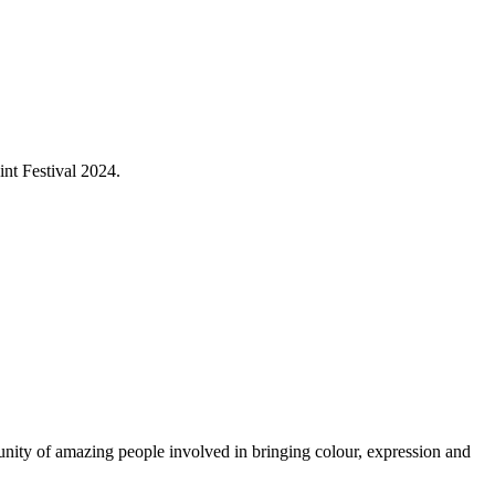
int Festival 2024.
munity of amazing people involved in bringing colour, expression and