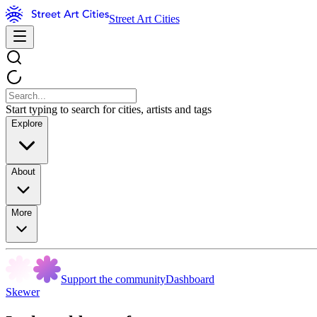
Street Art Cities
Start typing to search for cities, artists and tags
Explore
About
More
Support the community
Dashboard
Skewer