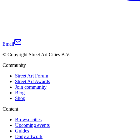
Email
© Copyright Street Art Cities B.V.
Community
Street Art Forum
Street Art Awards
Join community
Blog
Shop
Content
Browse cities
Upcoming events
Guides
Daily artwork