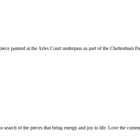
 piece painted at the Arles Court underpass as part of the Cheltenham Pa
n search of the pieces that bring energy and joy to life. Love the com