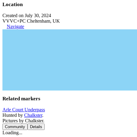
Location
Created on July 30, 2024
VVVC+PC Cheltenham, UK
Navigate
Related markers
Arle Court Underpass
Hunted by
Chalkster
.
Pictures by Chalkster.
Community
Details
Loading...