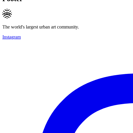
The world's largest urban art community.
Instagram