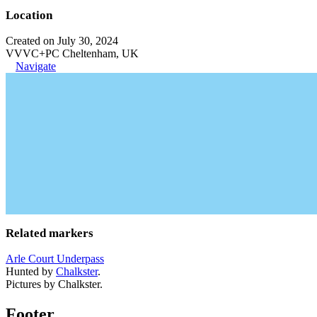
Location
Created on July 30, 2024
VVVC+PC Cheltenham, UK
Navigate
Related markers
Arle Court Underpass
Hunted by
Chalkster
.
Pictures by Chalkster.
Footer