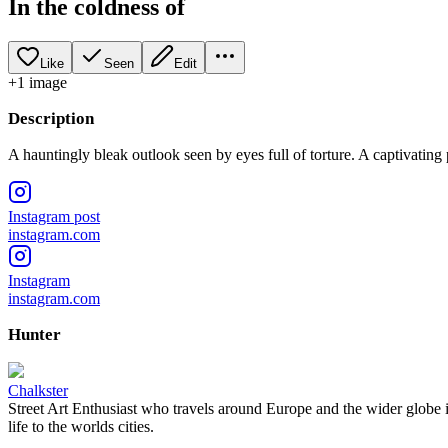
In the coldness of
Like
Seen
Edit
+
1
image
Description
A hauntingly bleak outlook seen by eyes full of torture. A captivating
Instagram post
instagram.com
Instagram
instagram.com
Hunter
Chalkster
Street Art Enthusiast who travels around Europe and the wider globe i
life to the worlds cities.