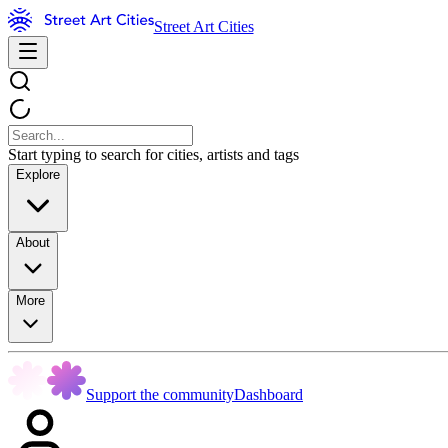
Street Art Cities
Start typing to search for cities, artists and tags
Explore
About
More
Support the community
Dashboard