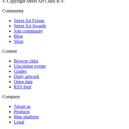
© Copyright Street Art Cities B.V.
Community
Street Art Forum
Street Art Awards
Join community
Blog
Shop
Content
Browse cities
Upcoming events
Guides
Daily artwork
Open data
RSS feed
Company
About us
Products
Map platform
Legal