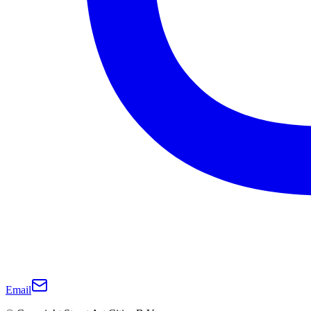
Email