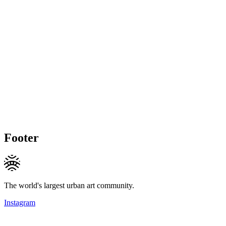
Footer
The world's largest urban art community.
Instagram