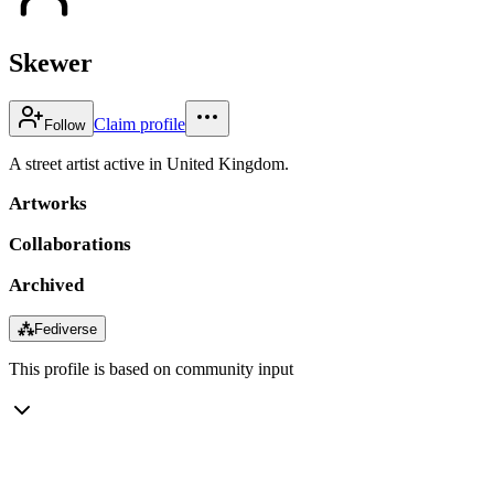
Skewer
Claim profile
Follow
A street artist active in United Kingdom.
Artworks
Collaborations
Archived
⁂
Fediverse
This profile is based on community input