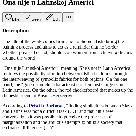
Ona nije u Latinskoj Americi
Like
Seen
Edit
Description
The title of the work comes from a xenophobic clash during the
painting process and aims to act as a reminder that no border,
whether physical or not, should stop women from achieving dreams
around the world.
“Ona nije Latinskoj Americi”, meaning 'She's not in Latin America'
portrays the possibility of union between distinct cultures through
the interweaving of symbolic fabrics for both regions. On the one
hand, the “green panuẽlo” characteristic of feminist struggles in
Latin America. On the other, the red checkerboard that makes up the
domestic scene in Bosnia-Herzegovina.
According to
Priscila Barbosa
, “finding similarities between Slavs
and Latins was not a difficult task (…)” and that “in a few
conversations it was possible to perceive the processes of
marginalization and the arduous attempts to build a society that
embraces differences (…)” .