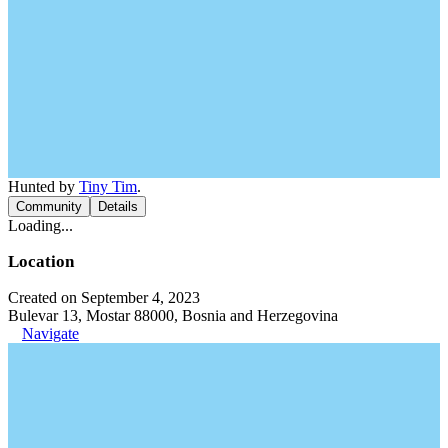
Hunted by
Tiny Tim
.
Community
Details
Loading...
Location
Created on September 4, 2023
Bulevar 13, Mostar 88000, Bosnia and Herzegovina
Navigate