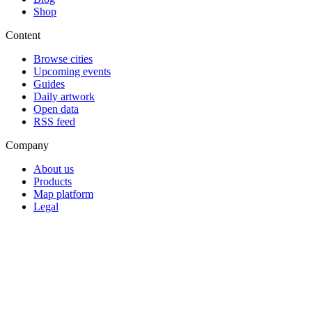
Shop
Content
Browse cities
Upcoming events
Guides
Daily artwork
Open data
RSS feed
Company
About us
Products
Map platform
Legal