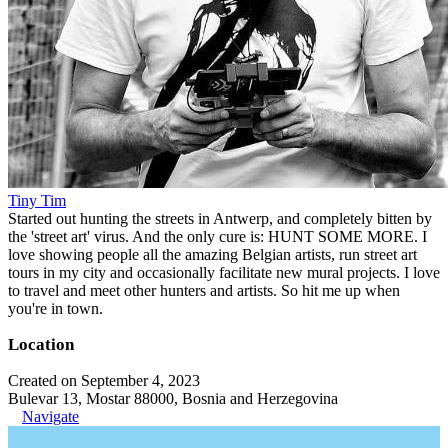
Tiny Tim
Started out hunting the streets in Antwerp, and completely bitten by
the 'street art' virus. And the only cure is: HUNT SOME MORE. I
love showing people all the amazing Belgian artists, run street art
tours in my city and occasionally facilitate new mural projects. I love
to travel and meet other hunters and artists. So hit me up when
you're in town.
Location
Created on September 4, 2023
Bulevar 13, Mostar 88000, Bosnia and Herzegovina
Navigate