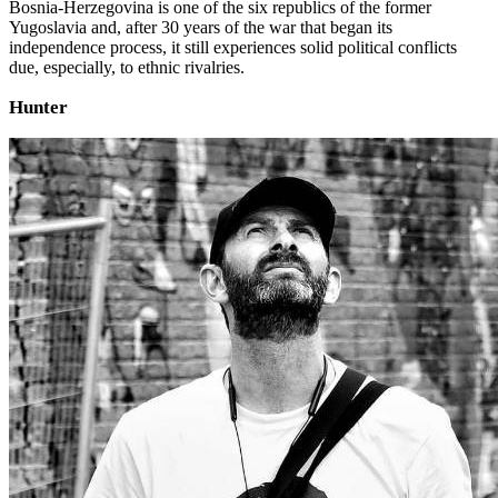
Bosnia-Herzegovina is one of the six republics of the former
Yugoslavia and, after 30 years of the war that began its
independence process, it still experiences solid political conflicts
due, especially, to ethnic rivalries.
Hunter