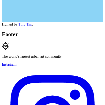
Hunted by
Tiny Tim
.
Footer
The world's largest urban art community.
Instagram