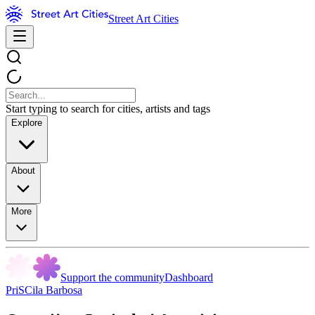
Street Art Cities
Start typing to search for cities, artists and tags
Explore
About
More
Support the community
Dashboard
PriSCila Barbosa