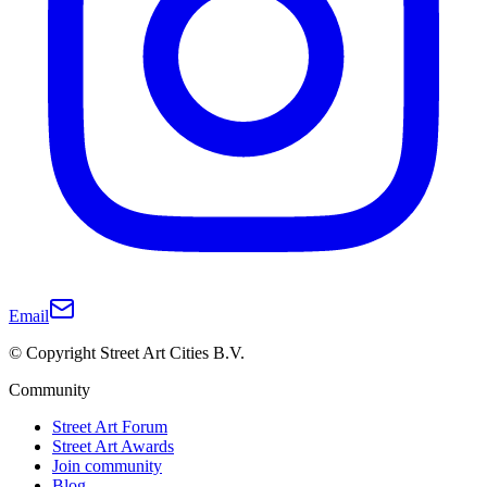
Email
© Copyright Street Art Cities B.V.
Community
Street Art Forum
Street Art Awards
Join community
Blog