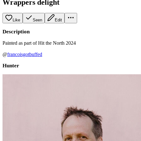
Wrappers delight
Like
Seen
Edit
Description
Painted as part of Hit the North 2024
@
francoisgotbuffed
Hunter