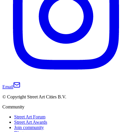
Email
© Copyright Street Art Cities B.V.
Community
Street Art Forum
Street Art Awards
Join community