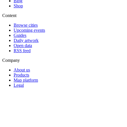
Blog
Shop
Content
Browse cities
Upcoming events
Guides
Daily artwork
Open data
RSS feed
Company
About us
Products
Map platform
Legal