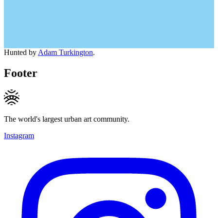
Hunted by
Adam Turkington
.
Footer
The world's largest urban art community.
Instagram