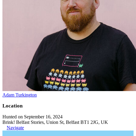
Adam Turkington
Location
Hunted on September 16, 2024
Brink! Belfast Stories, Union St, Belfast BT1 2JG, UK
Navigate