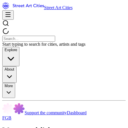
Street Art Cities
Start typing to search for cities, artists and tags
Explore
About
More
Support the community
Dashboard
FGB