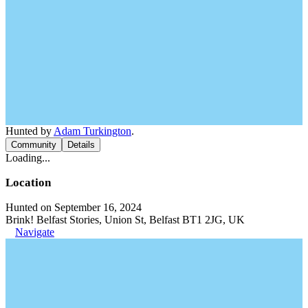
Hunted by
Adam Turkington
.
Community
Details
Loading...
Location
Hunted on September 16, 2024
Brink! Belfast Stories, Union St, Belfast BT1 2JG, UK
Navigate