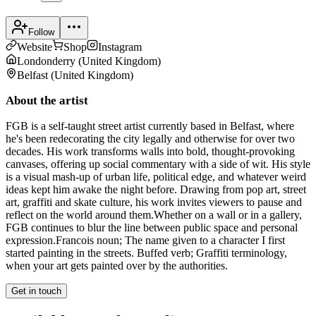
Follow
Website
Shop
Instagram
Londonderry
(
United Kingdom
)
Belfast
(
United Kingdom
)
About the artist
FGB is a self-taught street artist currently based in Belfast, where
he's been redecorating the city legally and otherwise for over two
decades. His work transforms walls into bold, thought-provoking
canvases, offering up social commentary with a side of wit. His style
is a visual mash-up of urban life, political edge, and whatever weird
ideas kept him awake the night before. Drawing from pop art, street
art, graffiti and skate culture, his work invites viewers to pause and
reflect on the world around them. ​Whether on a wall or in a gallery,
FGB continues to blur the line between public space and personal
expression. ​Francois noun; The name given to a character I first
started painting in the streets. Buffed verb; Graffiti terminology,
when your art gets painted over by the authorities.
Get in touch