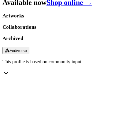
Available now
Shop online →
Artworks
Collaborations
Archived
⁂
Fediverse
This profile is based on community input