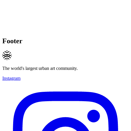
Footer
The world's largest urban art community.
Instagram