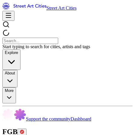
Street Art Cities
Start typing to search for cities, artists and tags
Explore
About
More
Support the community
Dashboard
FGB