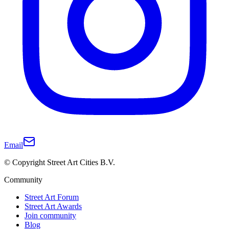
Email
© Copyright Street Art Cities B.V.
Community
Street Art Forum
Street Art Awards
Join community
Blog