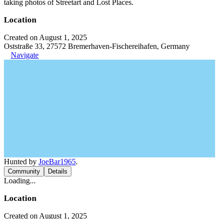
taking photos of Streetart and Lost Places.
Location
Created on August 1, 2025
Oststraße 33, 27572 Bremerhaven-Fischereihafen, Germany
Navigate
Hunted by
JoeBar1965
.
Community
Details
Loading...
Location
Created on August 1, 2025