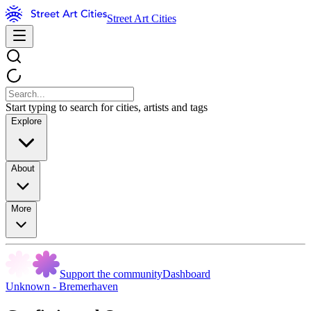
Street Art Cities
Start typing to search for cities, artists and tags
Explore
About
More
Support the community
Dashboard
Unknown - Bremerhaven