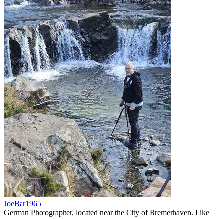
JoeBar1965
German Photographer, located near the City of Bremerhaven. Like