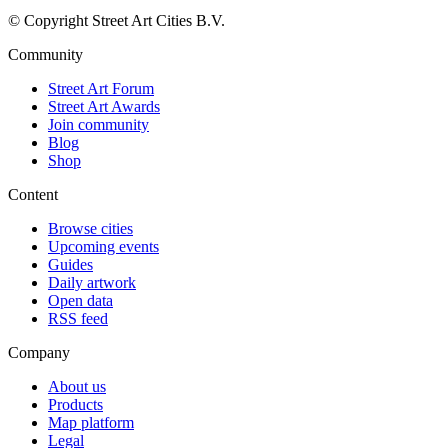
© Copyright Street Art Cities B.V.
Community
Street Art Forum
Street Art Awards
Join community
Blog
Shop
Content
Browse cities
Upcoming events
Guides
Daily artwork
Open data
RSS feed
Company
About us
Products
Map platform
Legal