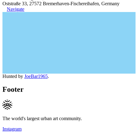
Oststraße 33, 27572 Bremerhaven-Fischereihafen, Germany
Navigate
Hunted by
JoeBar1965
.
Footer
The world's largest urban art community.
Instagram