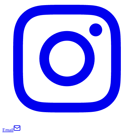
Email