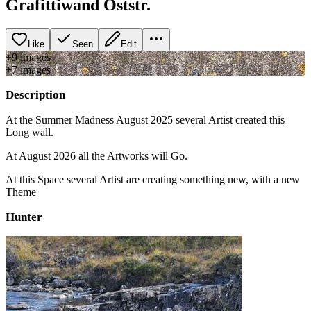
Grafittiwand Oststr.
Like
Seen
Edit
+
9
image
s
+
7
image
s
Description
At the Summer Madness August 2025 several Artist created this
Long wall.
At August 2026 all the Artworks will Go.
At this Space several Artist are creating something new, with a new
Theme
Hunter