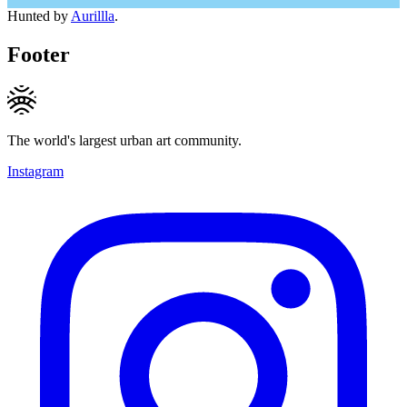
Hunted by
Aurillla
.
Footer
The world's largest urban art community.
Instagram