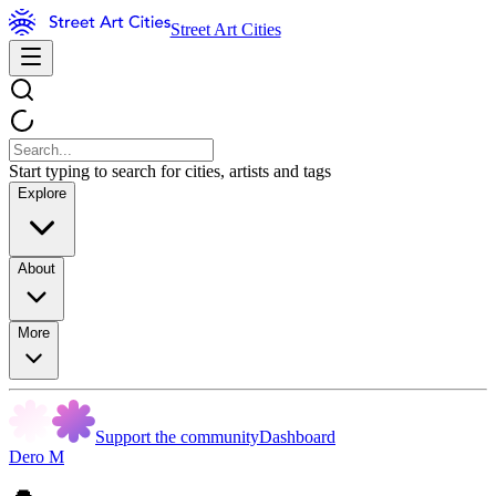
Street Art Cities
Start typing to search for cities, artists and tags
Explore
About
More
Support the community
Dashboard
Dero M