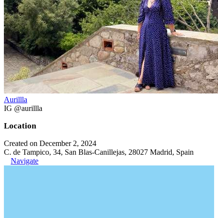
Aurillla
IG @aurillla
Location
Created on December 2, 2024
C. de Tampico, 34, San Blas-Canillejas, 28027 Madrid, Spain
Navigate