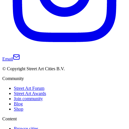
Email
© Copyright Street Art Cities B.V.
Community
Street Art Forum
Street Art Awards
Join community
Blog
Shop
Content
Browse cities