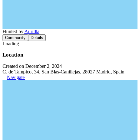
Hunted by
Aurillla
.
Community
Details
Loading...
Location
Created on December 2, 2024
C. de Tampico, 34, San Blas-Canillejas, 28027 Madrid, Spain
Navigate