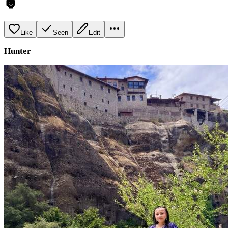
🦍
Like
Seen
Edit
Hunter