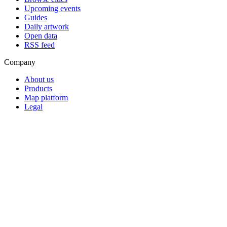
Upcoming events
Guides
Daily artwork
Open data
RSS feed
Company
About us
Products
Map platform
Legal