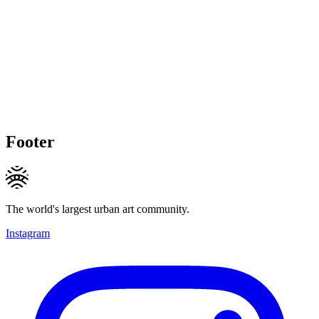
Footer
The world's largest urban art community.
Instagram