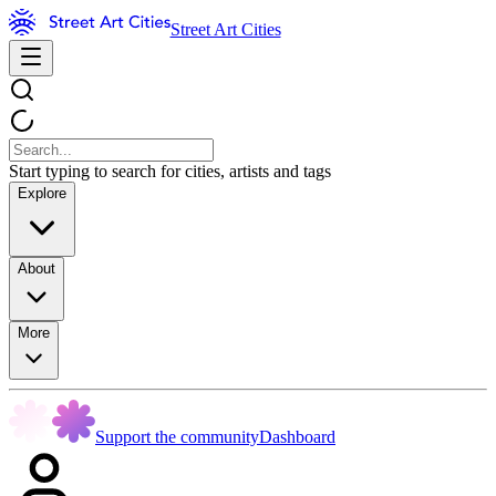
Street Art Cities
Start typing to search for cities, artists and tags
Explore
About
More
Support the community
Dashboard