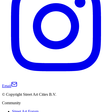
Email
© Copyright Street Art Cities B.V.
Community
Street Art Forum