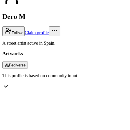
Dero M
Claim profile
Follow
A street artist active in Spain.
Artworks
⁂
Fediverse
This profile is based on community input