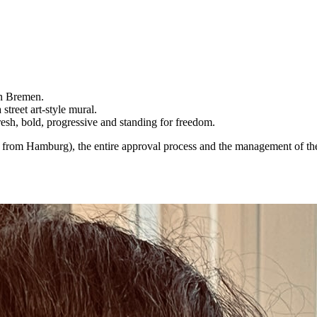
in Bremen.
street art-style mural.
resh, bold, progressive and standing for freedom.
am from Hamburg), the entire approval process and the management of the