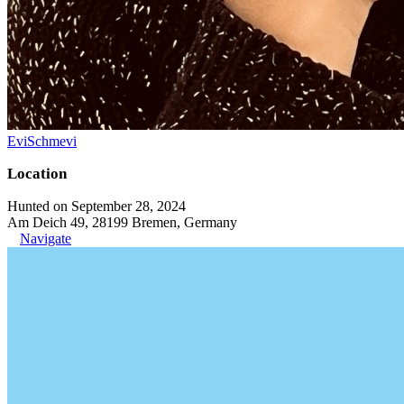
EviSchmevi
Location
Hunted on September 28, 2024
Am Deich 49, 28199 Bremen, Germany
Navigate