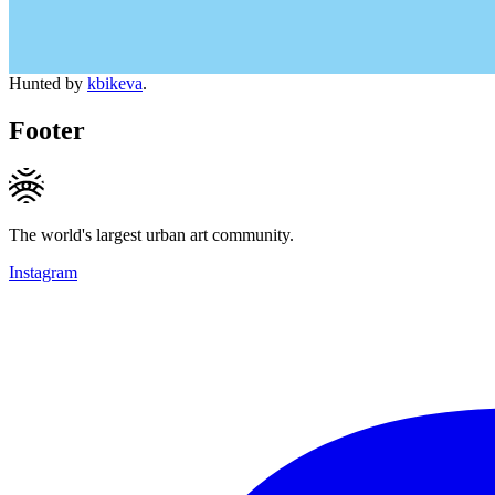
Hunted by
kbikeva
.
Footer
The world's largest urban art community.
Instagram