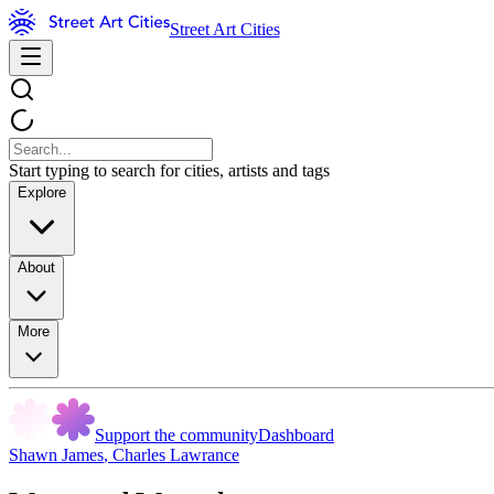
Street Art Cities
Start typing to search for cities, artists and tags
Explore
About
More
Support the community
Dashboard
Shawn James
,
Charles Lawrance