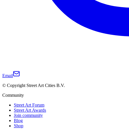
Email
© Copyright Street Art Cities B.V.
Community
Street Art Forum
Street Art Awards
Join community
Blog
Shop