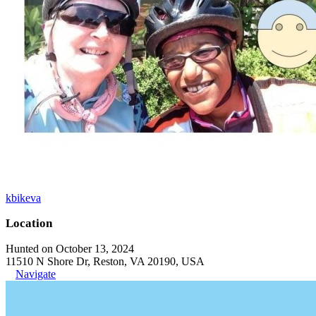
kbikeva
Location
Hunted on October 13, 2024
11510 N Shore Dr, Reston, VA 20190, USA
Navigate