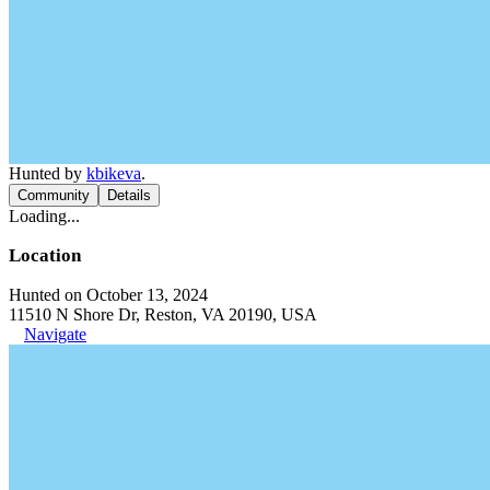
Hunted by
kbikeva
.
Community
Details
Loading...
Location
Hunted on October 13, 2024
11510 N Shore Dr, Reston, VA 20190, USA
Navigate