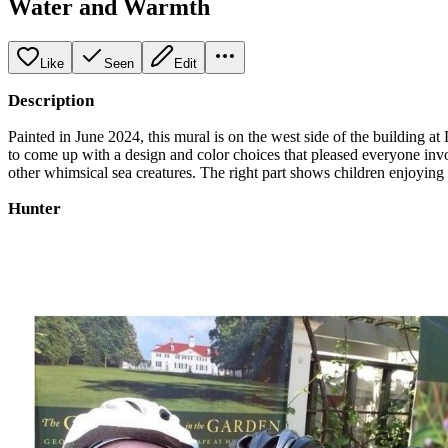
Water and Warmth
Like
Seen
Edit
Description
Painted in June 2024, this mural is on the west side of the building
to come up with a design and color choices that pleased everyone invol
other whimsical sea creatures. The right part shows children enjoying na
Hunter