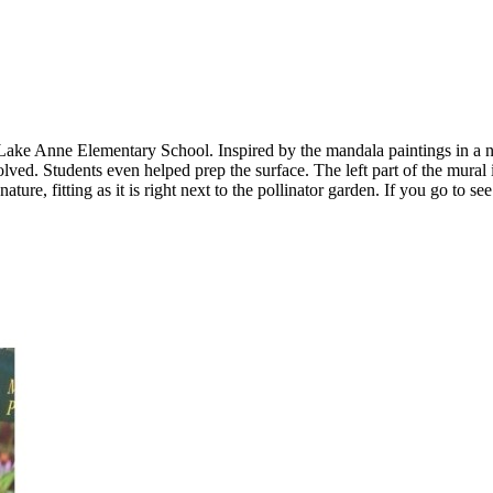
 at Lake Anne Elementary School. Inspired by the mandala paintings in 
ved. Students even helped prep the surface. The left part of the mural i
ture, fitting as it is right next to the pollinator garden. If you go to se