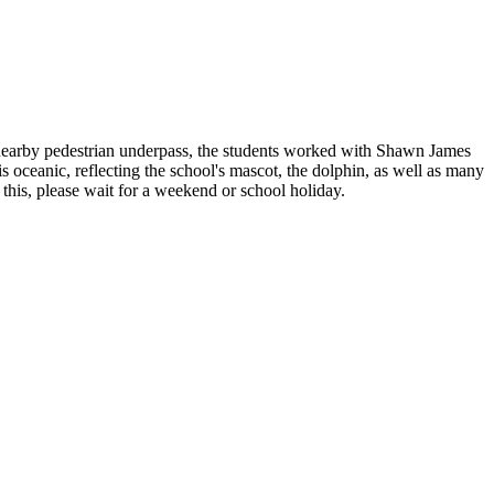
a nearby pedestrian underpass, the students worked with Shawn James
s oceanic, reflecting the school's mascot, the dolphin, as well as many
e this, please wait for a weekend or school holiday.