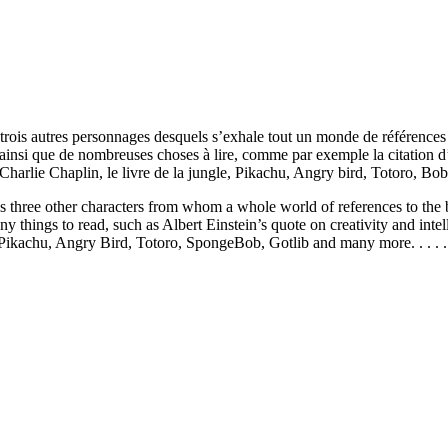
trois autres personnages desquels s’exhale tout un monde de références 
nsi que de nombreuses choses à lire, comme par exemple la citation d’Alb
harlie Chaplin, le livre de la jungle, Pikachu, Angry bird, Totoro, Bob l
 as three other characters from whom a whole world of references to the
 things to read, such as Albert Einstein’s quote on creativity and intell
Pikachu, Angry Bird, Totoro, SpongeBob, Gotlib and many more. . . . .