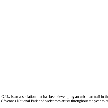
 is an association that has been developing an urban art trail in th
the Cévennes National Park and welcomes artists throughout the year to cr