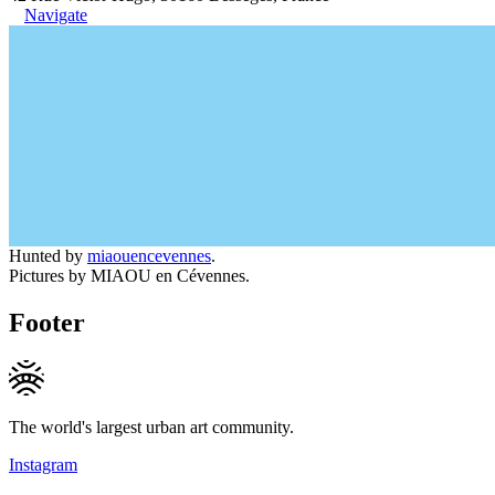
Navigate
Hunted by
miaouencevennes
.
Pictures by MIAOU en Cévennes.
Footer
The world's largest urban art community.
Instagram