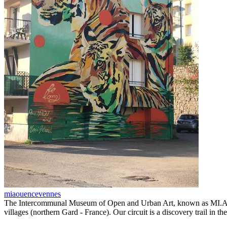
miaouencevennes
The Intercommunal Museum of Open and Urban Art, known as MI.A.O.U.,
villages (northern Gard - France). Our circuit is a discovery trail in 