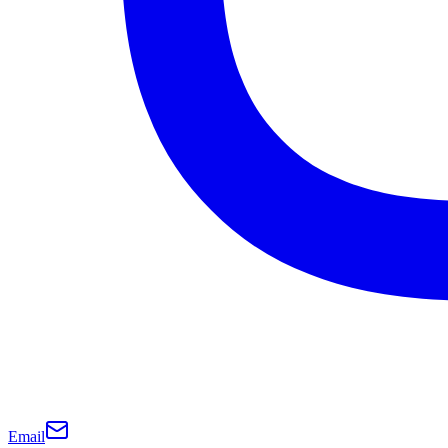
Email