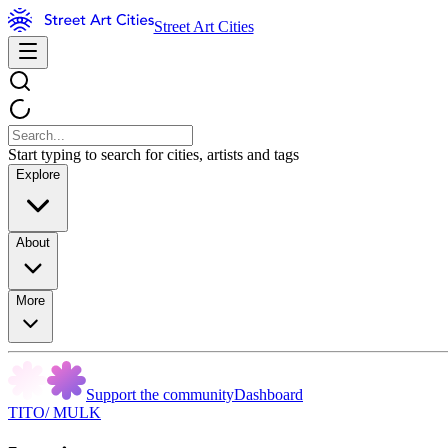
Street Art Cities
Start typing to search for cities, artists and tags
Explore
About
More
Support the community
Dashboard
TITO/ MULK