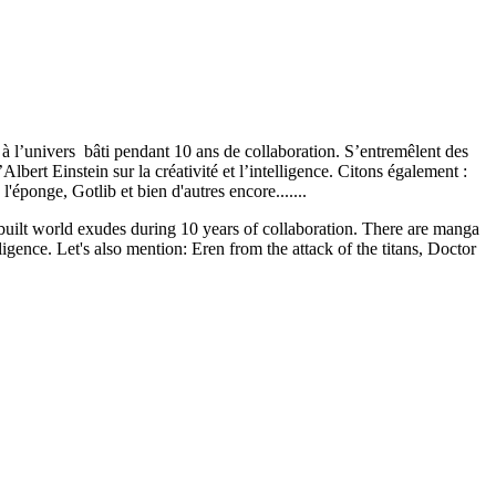
à l’univers bâti pendant 10 ans de collaboration. S’entremêlent des
ert Einstein sur la créativité et l’intelligence. Citons également :
'éponge, Gotlib et bien d'autres encore.......
 built world exudes during 10 years of collaboration. There are manga
igence. Let's also mention: Eren from the attack of the titans, Doctor