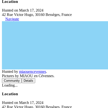
Location
Hunted on March 17, 2024
42 Rue Victor Hugo, 30160 Bessèges, France
Navigate
Hunted by
miaouencevennes
.
Pictures by MIAOU en Cévennes.
Community
Details
Loading...
Location
Hunted on March 17, 2024
42 Rue Victor Hugo, 30160 Bessèges, France