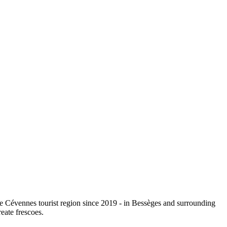
e Cévennes tourist region since 2019 - in Bessèges and surrounding
eate frescoes.