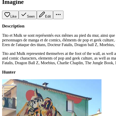
Imagine
Like
Seen
Edit
Description
Tito et Mulk se sont représentés eux mêmes au pied du mur, ainsi que 
personnages de manga et de comics, éléments de pop et geek culture, ai
Eren de l'attaque des titans, Docteur Fatalis, Dragon ball Z, Moebius, C
Tito and Mulk represented themselves at the foot of the wall, as well
and comic characters, elements of pop and geek culture, as well as many
Fatalis, Dragon Ball Z, Moebius, Charlie Chaplin, The Jungle Book, 
Hunter