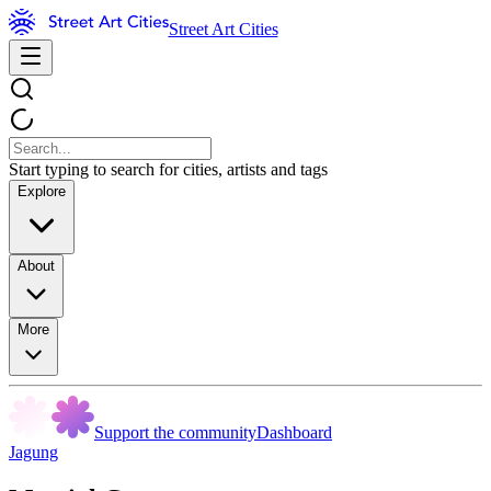
Street Art Cities
Start typing to search for cities, artists and tags
Explore
About
More
Support the community
Dashboard
Jagung