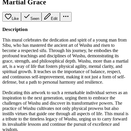
Martial Grace
Like
Seen
Edit
Description
This mural celebrates the dedication and spirit of a young man from
Sibu, who has mastered the ancient art of Wushu and risen to
become a respected sifu. Through his journey, he embodies the
profound teachings and disciplines of Wushu, demonstrating its
grace, strength, and philosophical depth. Wushu, more than a martial
art, is a way of life that fosters physical agility, mental clarity, and
spiritual growth. It teaches us the importance of balance, respect,
and continuous self-improvement, making it not just a form of self-
defense, but a path to personal harmony and resilience.
Dedicating this artwork to such a remarkable individual serves as an
inspiration to the next generation, urging them to embrace the
challenges of Wushu and discover its transformative powers. The
practice of Wushu cultivates not only physical prowess but also
instills virtues that guide one through all aspects of life. This mural is
a tribute to the timeless legacy of Wushu, urging us to carry forward
its invaluable lessons and continue the pursuit of excellence and
wisdom.