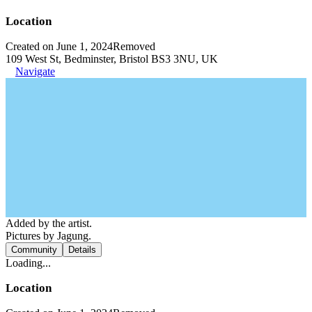
Location
Created on June 1, 2024
Removed
109 West St, Bedminster, Bristol BS3 3NU, UK
Navigate
Added by the artist.
Pictures by Jagung.
Community
Details
Loading...
Location