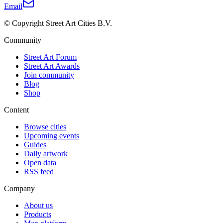
Email
© Copyright Street Art Cities B.V.
Community
Street Art Forum
Street Art Awards
Join community
Blog
Shop
Content
Browse cities
Upcoming events
Guides
Daily artwork
Open data
RSS feed
Company
About us
Products