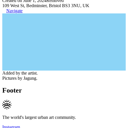
Created on June 1, 2024
Removed
109 West St, Bedminster, Bristol BS3 3NU, UK
Navigate
Added by the artist.
Pictures by Jagung.
Footer
The world's largest urban art community.
Instagram