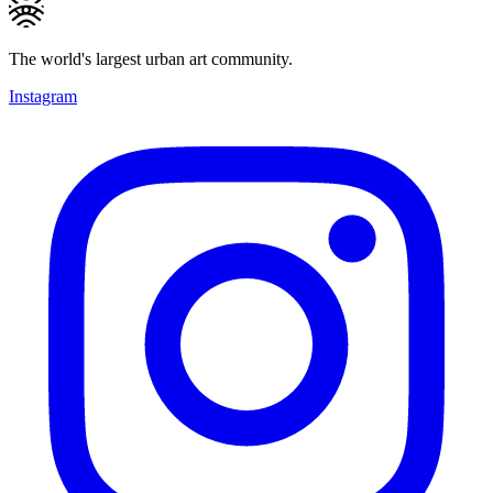
The world's largest urban art community.
Instagram