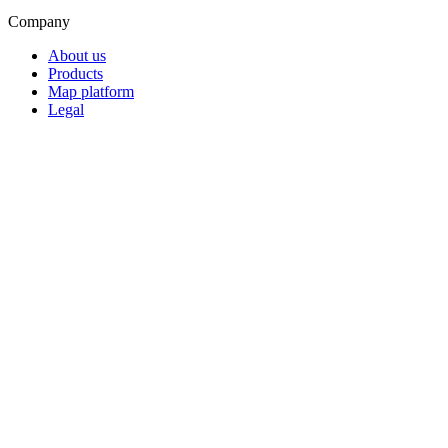
Company
About us
Products
Map platform
Legal