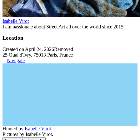
Isabelle Virot
I am passionate about Street Art all over the world since 2015
Location
Created on April 24, 2026
Removed
25 Quai d'Ivry, 75013 Paris, France
Navigate
Hunted by
Isabelle Virot
.
Pictures by Isabelle Virot.