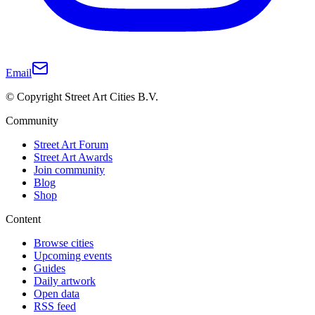
Email
© Copyright Street Art Cities B.V.
Community
Street Art Forum
Street Art Awards
Join community
Blog
Shop
Content
Browse cities
Upcoming events
Guides
Daily artwork
Open data
RSS feed