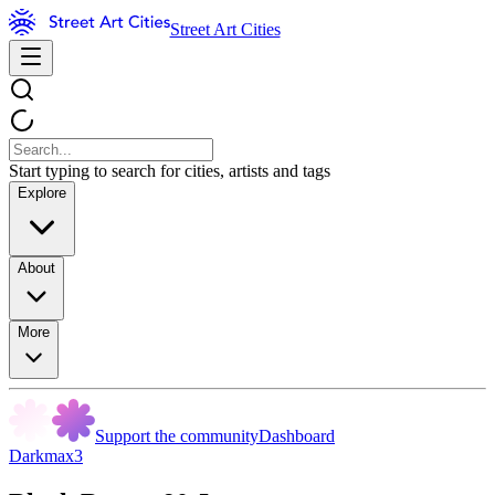
Street Art Cities
Start typing to search for cities, artists and tags
Explore
About
More
Support the community
Dashboard
Darkmax3