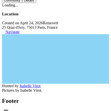
Community
Details
Loading...
Location
Created on April 24, 2026
Removed
25 Quai d'Ivry, 75013 Paris, France
Navigate
Hunted by
Isabelle Virot
.
Pictures by Isabelle Virot.
Footer