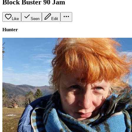
Block Buster 90 Jam
Like
Seen
Edit
Hunter