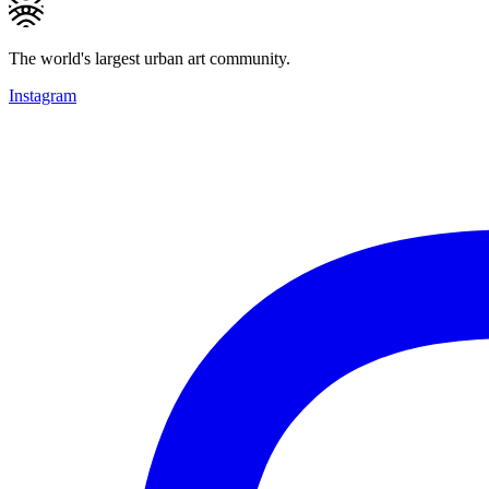
The world's largest urban art community.
Instagram