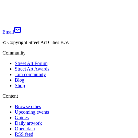
Email
© Copyright Street Art Cities B.V.
Community
Street Art Forum
Street Art Awards
Join community
Blog
Shop
Content
Browse cities
Upcoming events
Guides
Daily artwork
Open data
RSS feed