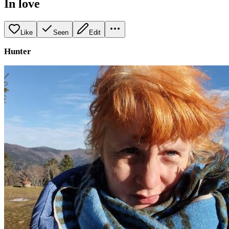
In love
Like
Seen
Edit
Hunter