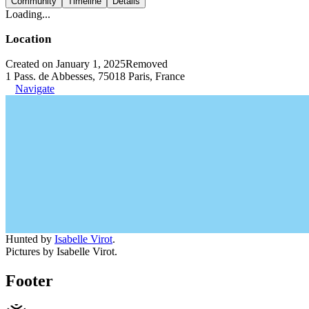
Community
Timeline
Details
Loading...
Location
Created on January 1, 2025
Removed
1 Pass. de Abbesses, 75018 Paris, France
Navigate
Hunted by
Isabelle Virot
.
Pictures by Isabelle Virot.
Footer