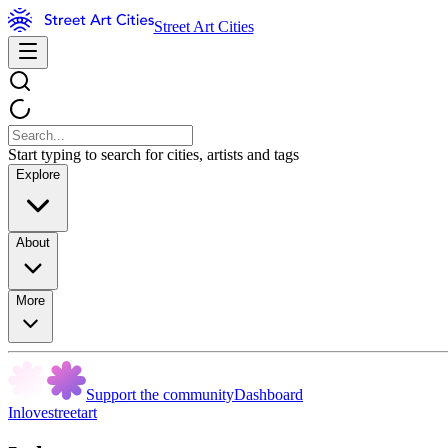
Street Art Cities
Start typing to search for cities, artists and tags
Explore
About
More
Support the community
Dashboard
Inlovestreetart