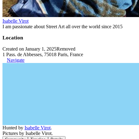
Isabelle Virot
I am passionate about Street Art all over the world since 2015
Location
Created on January 1, 2025
Removed
1 Pass. de Abbesses, 75018 Paris, France
Navigate
Hunted by
Isabelle Virot
.
Pictures by Isabelle Virot.