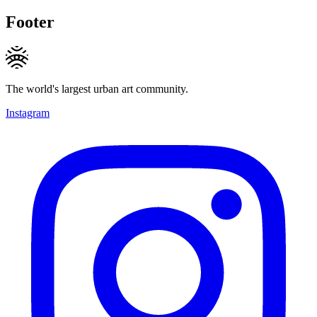
Footer
The world's largest urban art community.
Instagram