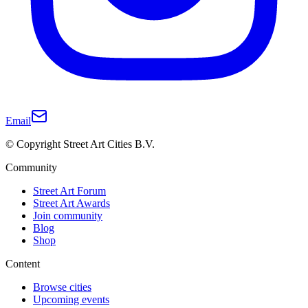
Email
© Copyright Street Art Cities B.V.
Community
Street Art Forum
Street Art Awards
Join community
Blog
Shop
Content
Browse cities
Upcoming events