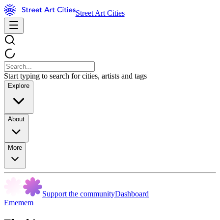
Street Art Cities
Start typing to search for cities, artists and tags
Explore
About
More
Support the community
Dashboard
Ememem