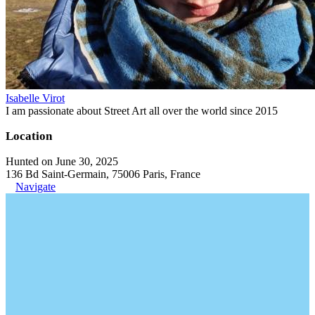
Isabelle Virot
I am passionate about Street Art all over the world since 2015
Location
Hunted on June 30, 2025
136 Bd Saint-Germain, 75006 Paris, France
Navigate