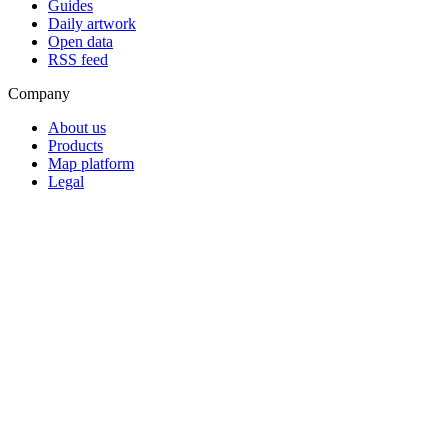
Guides
Daily artwork
Open data
RSS feed
Company
About us
Products
Map platform
Legal