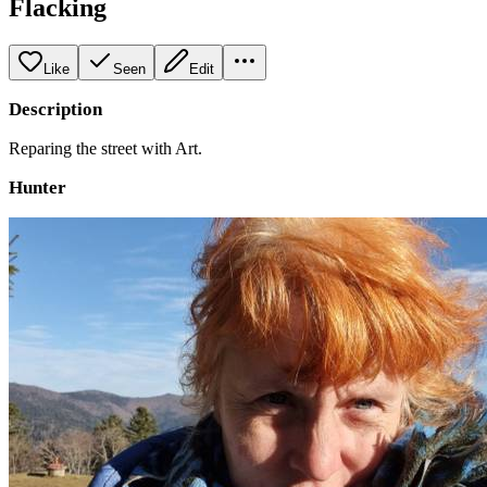
Flacking
Like
Seen
Edit
Description
Reparing the street with Art.
Hunter