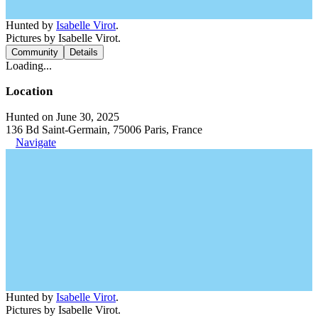
Hunted by
Isabelle Virot
.
Pictures by Isabelle Virot.
Community
Details
Loading...
Location
Hunted on June 30, 2025
136 Bd Saint-Germain, 75006 Paris, France
Navigate
Hunted by
Isabelle Virot
.
Pictures by Isabelle Virot.