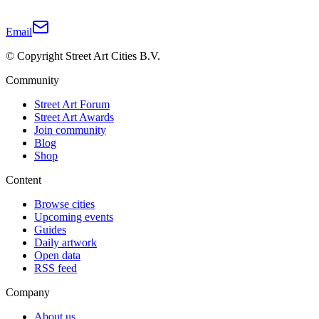
Email
© Copyright Street Art Cities B.V.
Community
Street Art Forum
Street Art Awards
Join community
Blog
Shop
Content
Browse cities
Upcoming events
Guides
Daily artwork
Open data
RSS feed
Company
About us