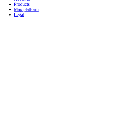
Products
Map platform
Legal