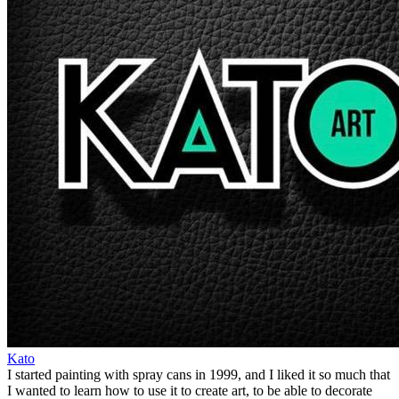
Kato
I started painting with spray cans in 1999, and I liked it so much that
I wanted to learn how to use it to create art, to be able to decorate