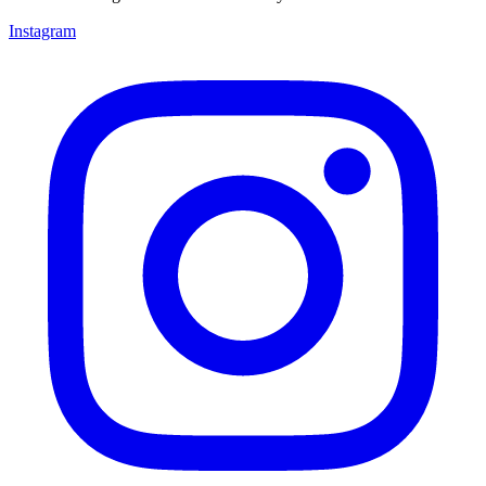
Instagram