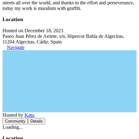
streets all over the world, and thanks to the effort and perseverance,
today my work is muralism with graffiti.
Location
Hunted on December 18, 2023
Paseo Juan Pérez de Arriete, s/n, Hipercor Bahía de Algeciras,
11204 Algeciras, Cádiz, Spain
Navigate
Hunted by
Kato
.
Community
Details
Loading...
Location