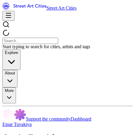
Street Art Cities
Start typing to search for cities, artists and tags
Explore
About
More
Support the community
Dashboard
Einar Tuvakiya