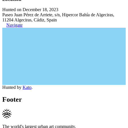
Hunted on December 18, 2023
Paseo Juan Pérez de Arriete, s/n, Hipercor Bahía de Algeciras,
11204 Algeciras, Cádiz, Spain
Navigate
Hunted by
Kato
.
Footer
The world's largest urban art community.