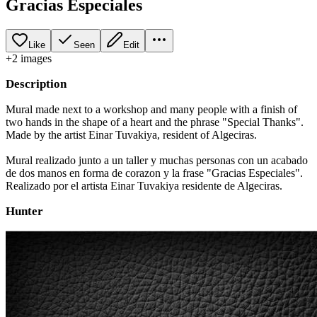
Gracias Especiales
Like
Seen
Edit
+
2
image
s
Description
Mural made next to a workshop and many people with a finish of
two hands in the shape of a heart and the phrase "Special Thanks".
Made by the artist Einar Tuvakiya, resident of Algeciras.
Mural realizado junto a un taller y muchas personas con un acabado
de dos manos en forma de corazon y la frase "Gracias Especiales".
Realizado por el artista Einar Tuvakiya residente de Algeciras.
Hunter