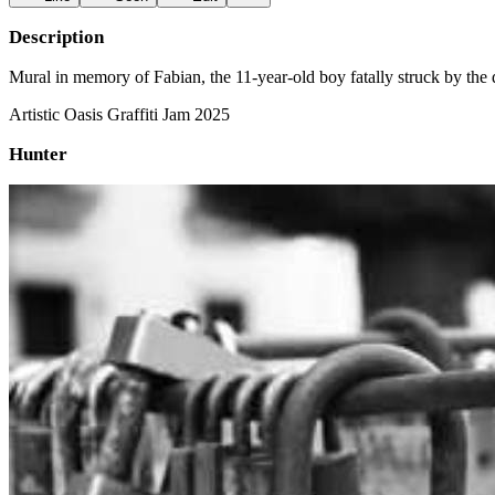
Description
Mural in memory of Fabian, the 11-year-old boy fatally struck by the
Artistic Oasis Graffiti Jam 2025
Hunter