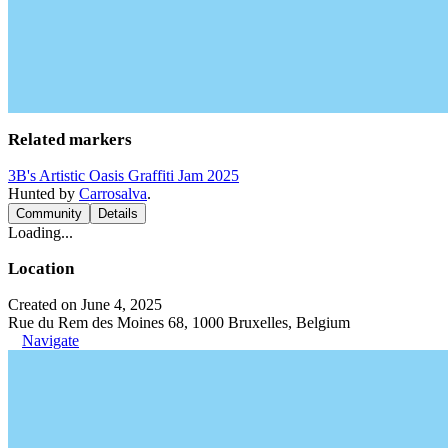
Related markers
3B's Artistic Oasis Graffiti Jam 2025
Hunted by
Carrosalva
.
Community
Details
Loading...
Location
Created on June 4, 2025
Rue du Rem des Moines 68, 1000 Bruxelles, Belgium
Navigate