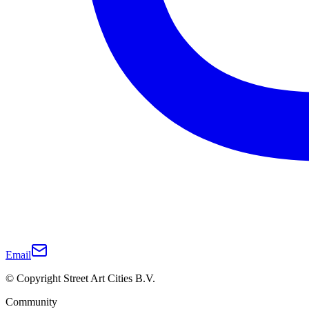
Email
© Copyright Street Art Cities B.V.
Community