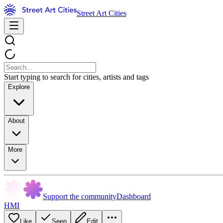
Street Art Cities
Start typing to search for cities, artists and tags
Explore
About
More
Support the community
Dashboard
HMI
Like
Seen
Edit