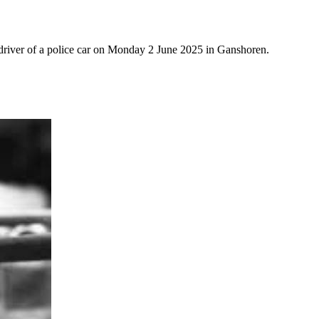
 driver of a police car on Monday 2 June 2025 in Ganshoren.