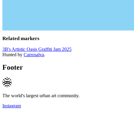
Related markers
3B's Artistic Oasis Graffiti Jam 2025
Hunted by
Carrosalva
.
Footer
The world's largest urban art community.
Instagram