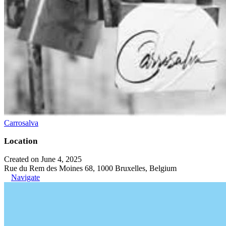
Carrosalva
Location
Created on June 4, 2025
Rue du Rem des Moines 68, 1000 Bruxelles, Belgium
Navigate