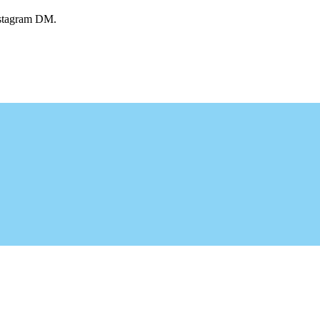
Instagram DM.