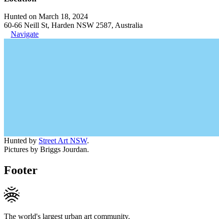
Hunted on March 18, 2024
60-66 Neill St, Harden NSW 2587, Australia
Navigate
Hunted by
Street Art NSW
.
Pictures by Briggs Jourdan.
Footer
The world's largest urban art community.