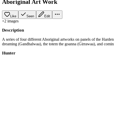
Aboriginal Art Work
Like
Seen
Edit
+
2
image
s
Description
A series of four different Aboriginal artworks on panels of the Harde
dreaming (Gandhalwaa), the totem the goanna (Girrawaa), and coming
Hunter