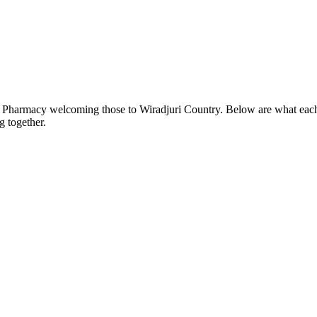
n Pharmacy welcoming those to Wiradjuri Country. Below are what each o
 together.