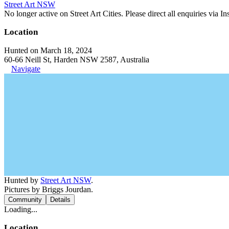
Street Art NSW
No longer active on Street Art Cities. Please direct all enquiries via 
Location
Hunted on March 18, 2024
60-66 Neill St, Harden NSW 2587, Australia
Navigate
Hunted by
Street Art NSW
.
Pictures by Briggs Jourdan.
Community
Details
Loading...
Location