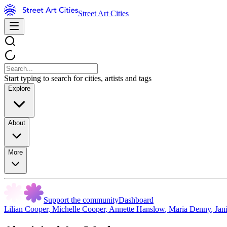
Street Art Cities
Start typing to search for cities, artists and tags
Explore
About
More
Support the community
Dashboard
Lilian Cooper
,
Michelle Cooper
,
Annette Hanslow
,
Maria Denny
,
Jan