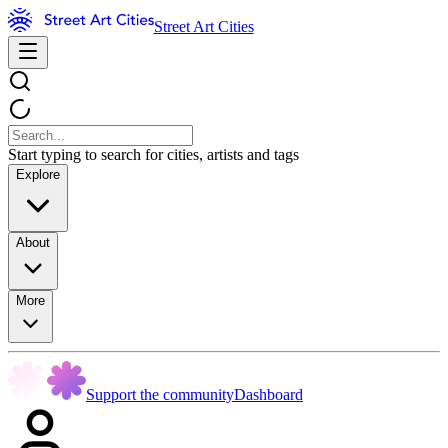
Street Art Cities
Start typing to search for cities, artists and tags
Explore
About
More
Support the community
Dashboard