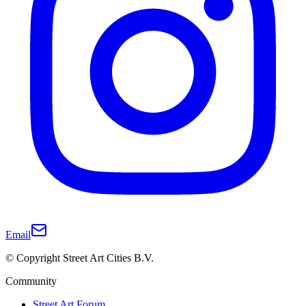
Email
© Copyright Street Art Cities B.V.
Community
Street Art Forum