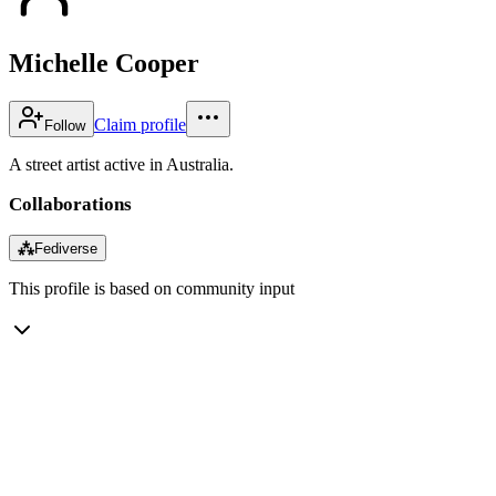
Michelle Cooper
Claim profile
Follow
A street artist active in Australia.
Collaborations
⁂
Fediverse
This profile is based on community input