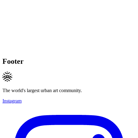
Footer
The world's largest urban art community.
Instagram