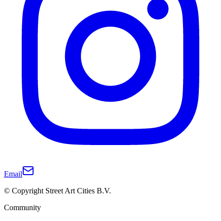
Email
© Copyright Street Art Cities B.V.
Community