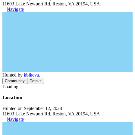
11603 Lake Newport Rd, Reston, VA 20194, USA
Navigate
Hunted by
kbikeva
.
Community
Details
Loading...
Location
Hunted on September 12, 2024
11603 Lake Newport Rd, Reston, VA 20194, USA
Navigate