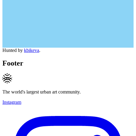
Hunted by
kbikeva
.
Footer
The world's largest urban art community.
Instagram