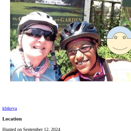
kbikeva
Location
Hunted on September 12, 2024