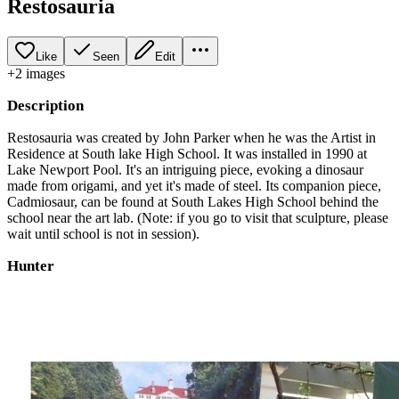
Restosauria
Like
Seen
Edit
+
2
image
s
Description
Restosauria was created by John Parker when he was the Artist in
Residence at South lake High School. It was installed in 1990 at
Lake Newport Pool. It's an intriguing piece, evoking a dinosaur
made from origami, and yet it's made of steel. Its companion piece,
Cadmiosaur, can be found at South Lakes High School behind the
school near the art lab. (Note: if you go to visit that sculpture, please
wait until school is not in session).
Hunter