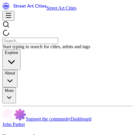
Street Art Cities
Start typing to search for cities, artists and tags
Explore
About
More
Support the community
Dashboard
John Parker