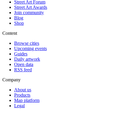
Street Art Forum
Street Art Awards
Join community
Blog
Shop
Content
Browse cities
Upcoming events
Guides
Daily artwork
Open data
RSS feed
Company
About us
Products
Map platform
Legal