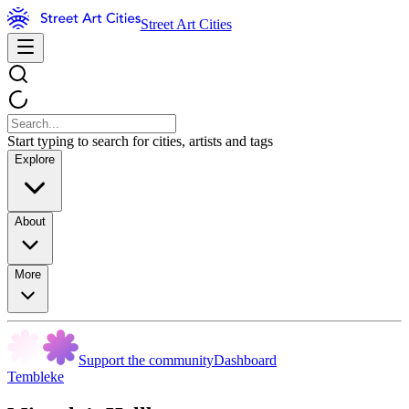
Street Art Cities
Start typing to search for cities, artists and tags
Explore
About
More
Support the community
Dashboard
Tembleke