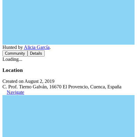
Hunted by
Alicia García
.
Community
Details
Loading...
Location
Created on August 2, 2019
C. Prof. Tierno Galván, 16670 El Provencio, Cuenca, España
Navigate