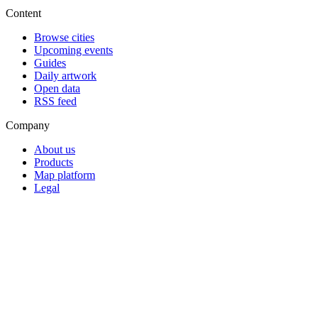
Content
Browse cities
Upcoming events
Guides
Daily artwork
Open data
RSS feed
Company
About us
Products
Map platform
Legal