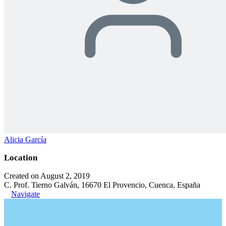
Alicia García
Location
Created on August 2, 2019
C. Prof. Tierno Galván, 16670 El Provencio, Cuenca, España
Navigate