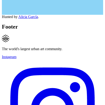
Hunted by
Alicia García
.
Footer
The world's largest urban art community.
Instagram