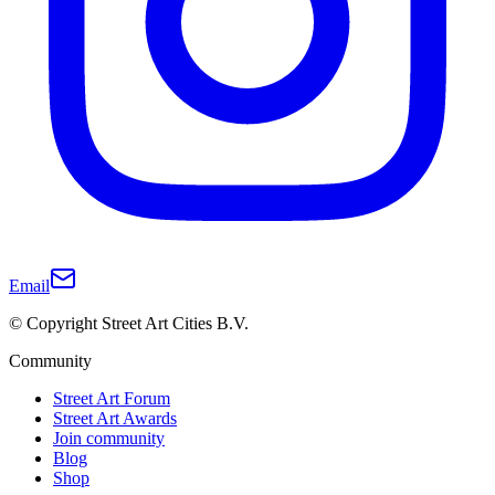
Email
© Copyright Street Art Cities B.V.
Community
Street Art Forum
Street Art Awards
Join community
Blog
Shop