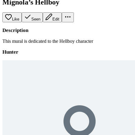
Mignola’s Hellboy
Like
Seen
Edit
Description
This mural is dedicated to the Hellboy character
Hunter