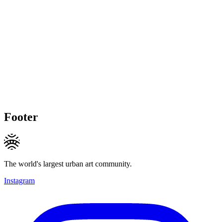
Footer
The world's largest urban art community.
Instagram