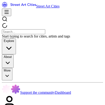
Street Art Cities
Start typing to search for cities, artists and tags
Explore
About
More
Support the community
Dashboard