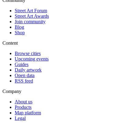
Community
Street Art Forum
Street Art Awards
Join community
Blog
Shop
Content
Browse cities
Upcoming events
Guides
Daily artwork
Open data
RSS feed
Company
About us
Products
Map platform
Legal