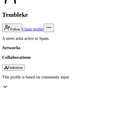
Tembleke
Claim profile
Follow
A street artist active in Spain.
Artworks
Collaborations
⁂
Fediverse
This profile is based on community input