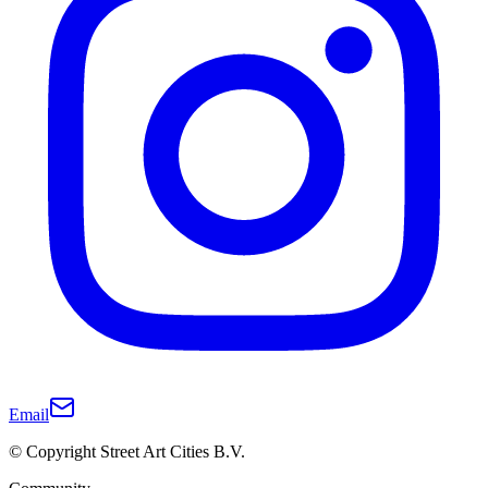
Email
© Copyright Street Art Cities B.V.