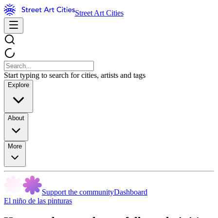
Street Art Cities
Start typing to search for cities, artists and tags
Explore
About
More
Support the community
Dashboard
El niño de las pinturas