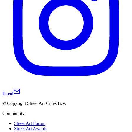
Email
© Copyright Street Art Cities B.V.
Community
Street Art Forum
Street Art Awards