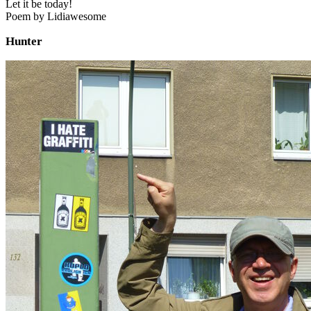
Let it be today!
Poem by Lidiawesome
Hunter