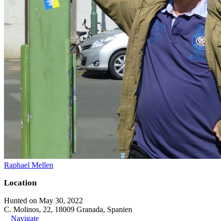
Raphael Mellen
Location
Hunted on May 30, 2022
C. Molinos, 22, 18009 Granada, Spanien
Navigate