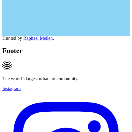
Hunted by
Raphael Mellen
.
Footer
The world's largest urban art community.
Instagram