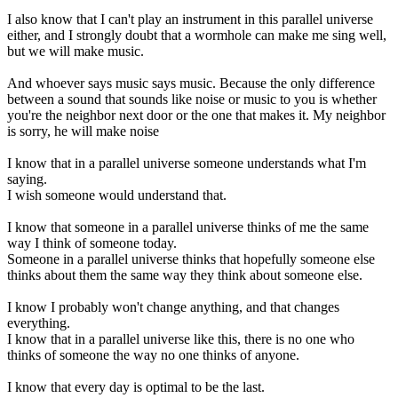
I also know that I can't play an instrument in this parallel universe
either, and I strongly doubt that a wormhole can make me sing well,
but we will make music.
And whoever says music says music. Because the only difference
between a sound that sounds like noise or music to you is whether
you're the neighbor next door or the one that makes it. My neighbor
is sorry, he will make noise
I know that in a parallel universe someone understands what I'm
saying.
I wish someone would understand that.
I know that someone in a parallel universe thinks of me the same
way I think of someone today.
Someone in a parallel universe thinks that hopefully someone else
thinks about them the same way they think about someone else.
I know I probably won't change anything, and that changes
everything.
I know that in a parallel universe like this, there is no one who
thinks of someone the way no one thinks of anyone.
I know that every day is optimal to be the last.