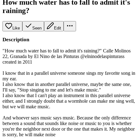
How much water has to fall to admit it's
raining?
Like
Seen
Edit
Description
"How much water has to fall to admit it's raining?" Calle Molinos
22, Granada by El Nino de las Pinturas @elninodelaspinturass
created in 2011
I know that in a parallel universe someone sings my favorite song in
my ear.
I also know that in another parallel universe, maybe the same one,
I'll say, "Stop singing to me and let's make music."
I also know that I can't play an instrument in this parallel universe
either, and I strongly doubt that a wormhole can make me sing well,
but we will make music.
And whoever says music says music. Because the only difference
between a sound that sounds like noise or music to you is whether
you're the neighbor next door or the one that makes it. My neighbor
is sorry, he will make noise