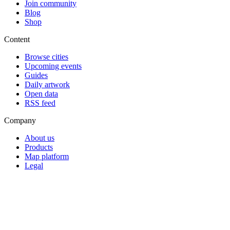
Join community
Blog
Shop
Content
Browse cities
Upcoming events
Guides
Daily artwork
Open data
RSS feed
Company
About us
Products
Map platform
Legal