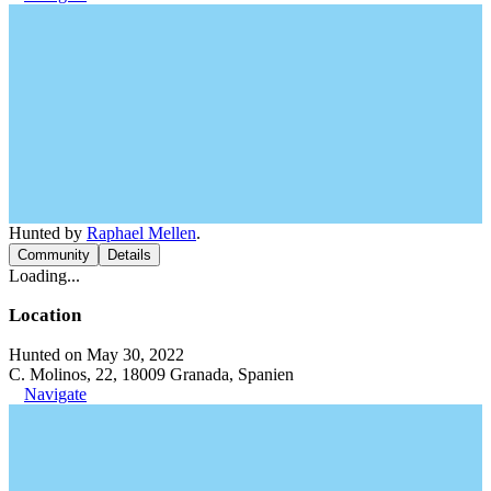
Hunted by
Raphael Mellen
.
Community
Details
Loading...
Location
Hunted on May 30, 2022
C. Molinos, 22, 18009 Granada, Spanien
Navigate