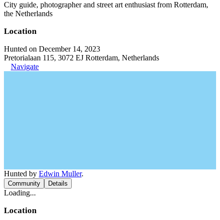
City guide, photographer and street art enthusiast from Rotterdam,
the Netherlands
Location
Hunted on December 14, 2023
Pretorialaan 115, 3072 EJ Rotterdam, Netherlands
Navigate
Hunted by
Edwin Muller
.
Community
Details
Loading...
Location