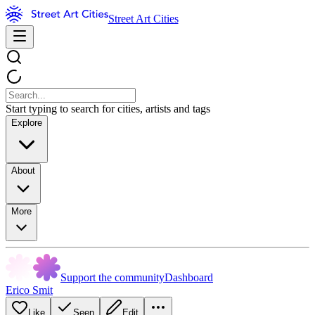
Street Art Cities
Start typing to search for cities, artists and tags
Explore
About
More
Support the community
Dashboard
Erico Smit
Like
Seen
Edit