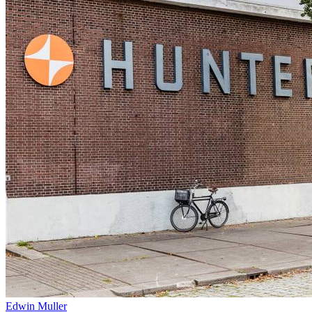
Edwin Muller