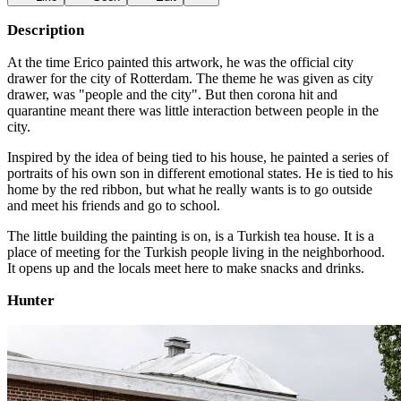
Description
At the time Erico painted this artwork, he was the official city
drawer for the city of Rotterdam. The theme he was given as city
drawer, was "people and the city". But then corona hit and
quarantine meant there was little interaction between people in the
city.
Inspired by the idea of being tied to his house, he painted a series of
portraits of his own son in different emotional states. He is tied to his
home by the red ribbon, but what he really wants is to go outside
and meet his friends and go to school.
The little building the painting is on, is a Turkish tea house. It is a
place of meeting for the Turkish people living in the neighborhood.
It opens up and the locals meet here to make snacks and drinks.
Hunter