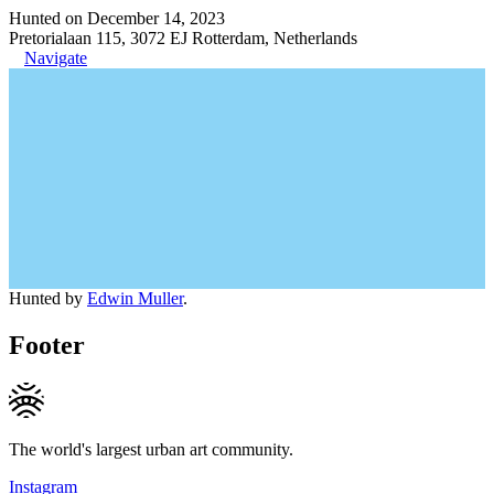
Hunted on December 14, 2023
Pretorialaan 115, 3072 EJ Rotterdam, Netherlands
Navigate
Hunted by
Edwin Muller
.
Footer
The world's largest urban art community.
Instagram