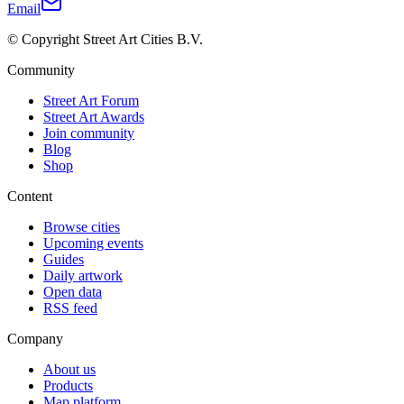
Email
© Copyright Street Art Cities B.V.
Community
Street Art Forum
Street Art Awards
Join community
Blog
Shop
Content
Browse cities
Upcoming events
Guides
Daily artwork
Open data
RSS feed
Company
About us
Products
Map platform