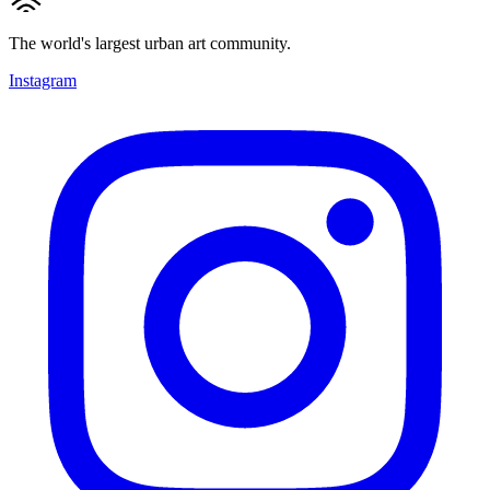
The world's largest urban art community.
Instagram