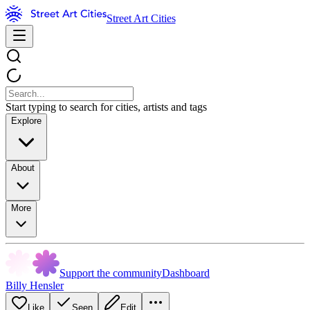
Street Art Cities
Start typing to search for cities, artists and tags
Explore
About
More
Support the community
Dashboard
Billy Hensler
Like
Seen
Edit