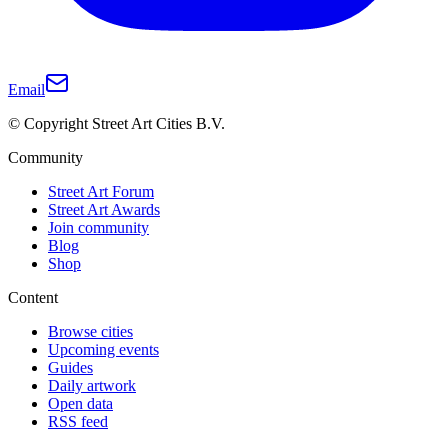
Email
© Copyright Street Art Cities B.V.
Community
Street Art Forum
Street Art Awards
Join community
Blog
Shop
Content
Browse cities
Upcoming events
Guides
Daily artwork
Open data
RSS feed