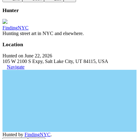
Hunter
FindingNYC
Hunting street art in NYC and elsewhere.
Location
Hunted on June 22, 2026
105 W 2100 S Expy, Salt Lake City, UT 84115, USA
Navigate
Hunted by
FindingNYC
.