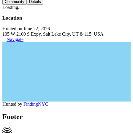
Community
Details
Loading...
Location
Hunted on June 22, 2026
105 W 2100 S Expy, Salt Lake City, UT 84115, USA
Navigate
Hunted by
FindingNYC
.
Footer