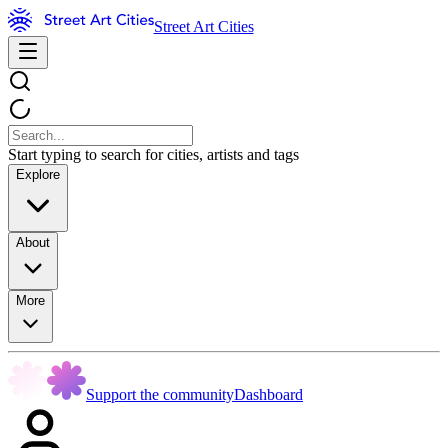
Street Art Cities
Start typing to search for cities, artists and tags
Explore
About
More
Support the community
Dashboard