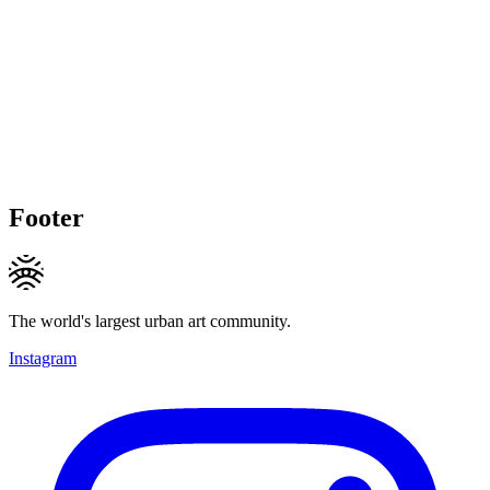
Footer
The world's largest urban art community.
Instagram