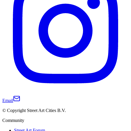
Email
© Copyright Street Art Cities B.V.
Community
Street Art Forum