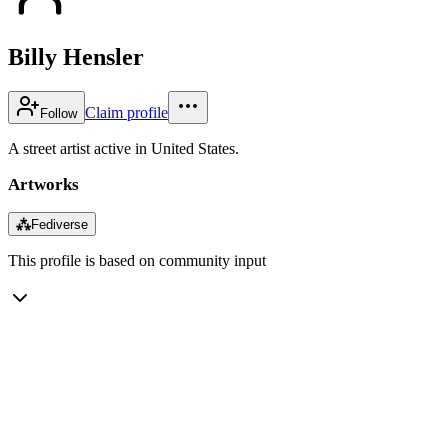
Billy Hensler
Claim profile
Follow
A street artist active in United States.
Artworks
⁂
Fediverse
This profile is based on community input