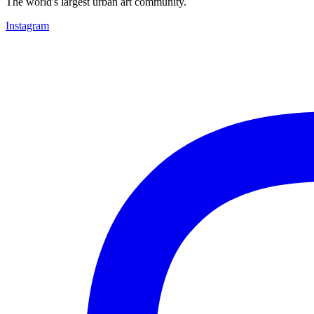
The world's largest urban art community.
Instagram