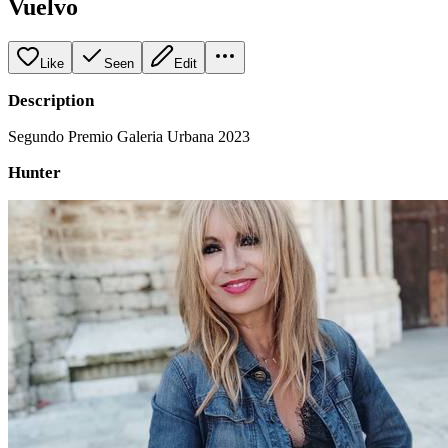
Vuelvo
Like
Seen
Edit
Description
Segundo Premio Galeria Urbana 2023
Hunter