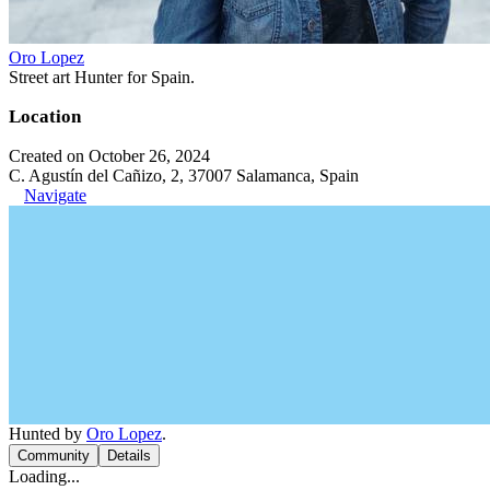
Oro Lopez
Street art Hunter for Spain.
Location
Created on October 26, 2024
C. Agustín del Cañizo, 2, 37007 Salamanca, Spain
Navigate
Hunted by
Oro Lopez
.
Community
Details
Loading...