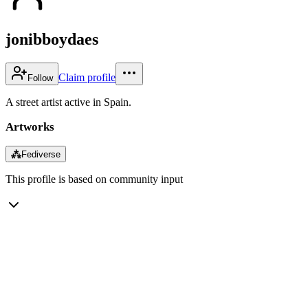
jonibboydaes
Claim profile
Follow
A street artist active in Spain.
Artworks
⁂
Fediverse
This profile is based on community input