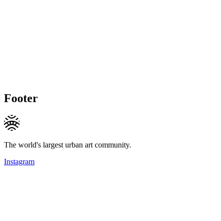
Footer
The world's largest urban art community.
Instagram