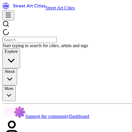
Street Art Cities
Start typing to search for cities, artists and tags
Explore
About
More
Support the community
Dashboard