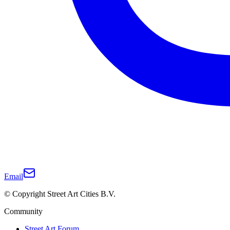
Email
© Copyright Street Art Cities B.V.
Community
Street Art Forum