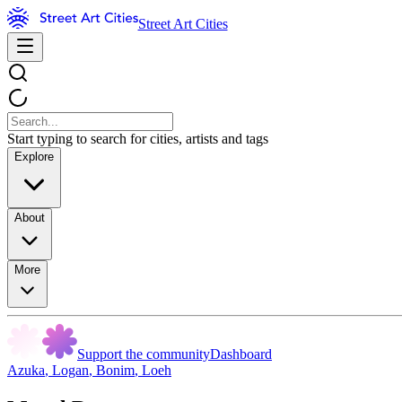
Street Art Cities
Start typing to search for cities, artists and tags
Explore
About
More
Support the community
Dashboard
Azuka
,
Logan
,
Bonim
,
Loeh