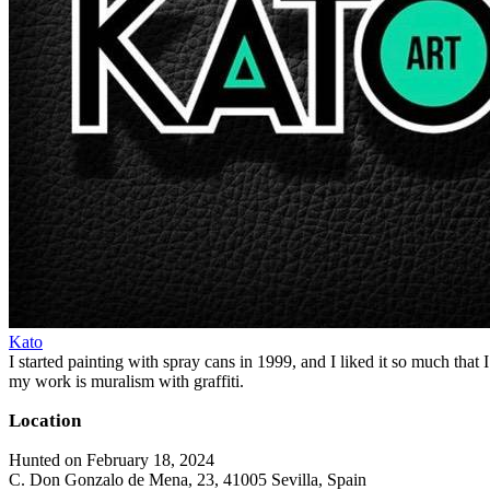
Kato
I started painting with spray cans in 1999, and I liked it so much that I
my work is muralism with graffiti.
Location
Hunted on February 18, 2024
C. Don Gonzalo de Mena, 23, 41005 Sevilla, Spain