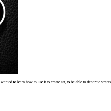
 wanted to learn how to use it to create art, to be able to decorate stree