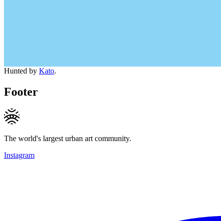
Hunted by
Kato
.
Footer
The world's largest urban art community.
Instagram