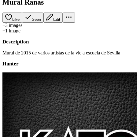
Mural Ranas
Like
Seen
Edit
+
3
image
s
+
1
image
Description
Mural de 2015 de varios artistas de la vieja escuela de Sevilla
Hunter