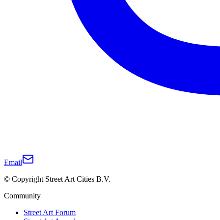
Email
© Copyright Street Art Cities B.V.
Community
Street Art Forum