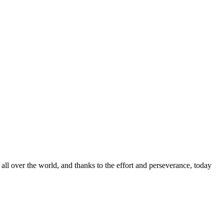
ts all over the world, and thanks to the effort and perseverance, today