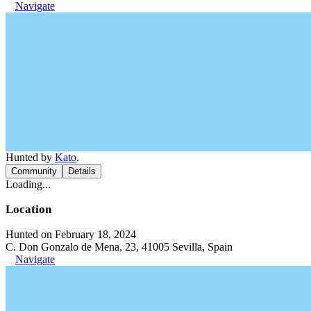
Navigate
Hunted by
Kato
.
Community
Details
Loading...
Location
Hunted on February 18, 2024
C. Don Gonzalo de Mena, 23, 41005 Sevilla, Spain
Navigate