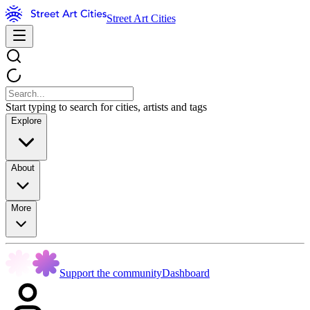
Street Art Cities
Start typing to search for cities, artists and tags
Explore
About
More
Support the community
Dashboard