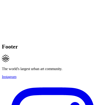
Footer
The world's largest urban art community.
Instagram