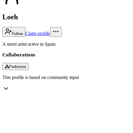
Loeh
Claim profile
Follow
A street artist active in Spain.
Collaborations
⁂
Fediverse
This profile is based on community input