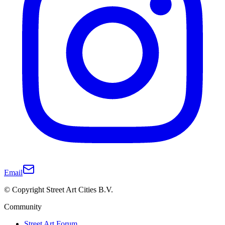
Email
© Copyright Street Art Cities B.V.
Community
Street Art Forum