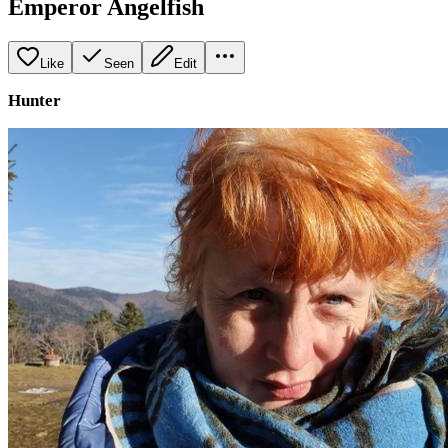
Emperor Angelfish
Like
Seen
Edit
Hunter