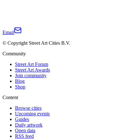
Email
© Copyright Street Art Cities B.V.
Community
Street Art Forum
Street Art Awards
Join community
Blog
Shop
Content
Browse cities
Upcoming events
Guides
Daily artwork
Open data
RSS feed