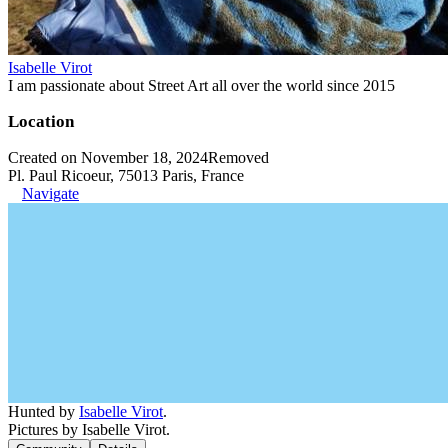
Isabelle Virot
I am passionate about Street Art all over the world since 2015
Location
Created on November 18, 2024
Removed
Pl. Paul Ricoeur, 75013 Paris, France
Navigate
Hunted by
Isabelle Virot
.
Pictures by Isabelle Virot.