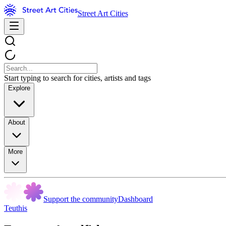
Street Art Cities
Start typing to search for cities, artists and tags
Explore
About
More
Support the community
Dashboard
Teuthis