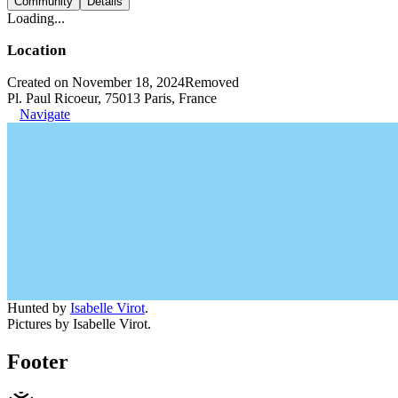
Community
Details
Loading...
Location
Created on November 18, 2024
Removed
Pl. Paul Ricoeur, 75013 Paris, France
Navigate
Hunted by
Isabelle Virot
.
Pictures by Isabelle Virot.
Footer