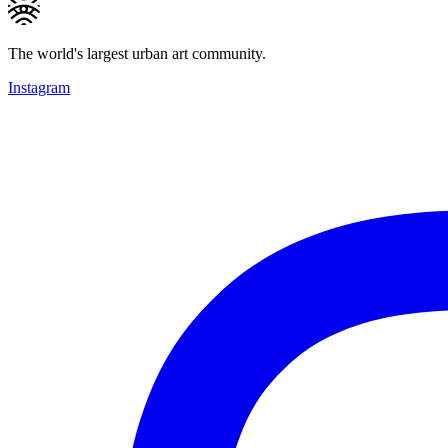
The world's largest urban art community.
Instagram