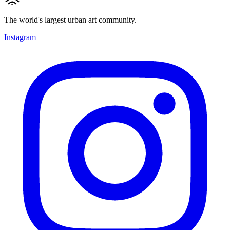
The world's largest urban art community.
Instagram