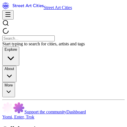
Street Art Cities
Start typing to search for cities, artists and tags
Explore
About
More
Support the community
Dashboard
Yomi
,
Enter
,
Trok