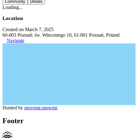
Community
Details
Loading...
Location
Created on March 7, 2025
60-003 Poznań; św. Wincentego 10, 61-001 Poznań, Poland
Navigate
Hunted by
moveme.mowmi
.
Footer