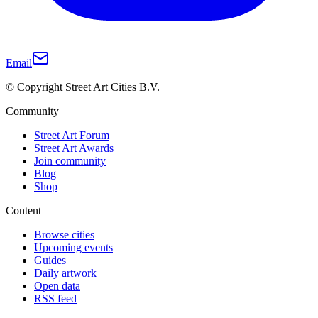
Email
© Copyright Street Art Cities B.V.
Community
Street Art Forum
Street Art Awards
Join community
Blog
Shop
Content
Browse cities
Upcoming events
Guides
Daily artwork
Open data
RSS feed