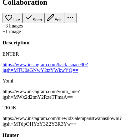
Collaboration
Like
Seen
Edit
+
3
image
s
+
1
image
Description
ENTER
https://www.instagram.com/back_space90?
igsh=MTU0aGNwY2tzYWkwYQ==
Yomi
https://www.instagram.com/yomi_line?
igsh=MWx2d2tmY2RzeTFmaA==
TROK
https://www.instagram.com/niewidzialempanstwanasilowni?
igsh=MTdpOHYzY3Z2Y3R3Yw==
Hunter