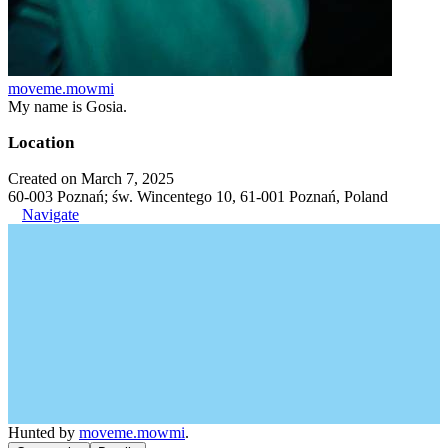
moveme.mowmi
My name is Gosia.
Location
Created on March 7, 2025
60-003 Poznań; św. Wincentego 10, 61-001 Poznań, Poland
Navigate
Hunted by
moveme.mowmi
.